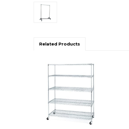
Related Products