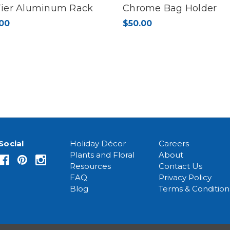
Tier Aluminum Rack
Chrome Bag Holder
00
$50.00
Social
Holiday Décor
Careers
Plants and Floral
About
Resources
Contact Us
FAQ
Privacy Policy
Blog
Terms & Condition