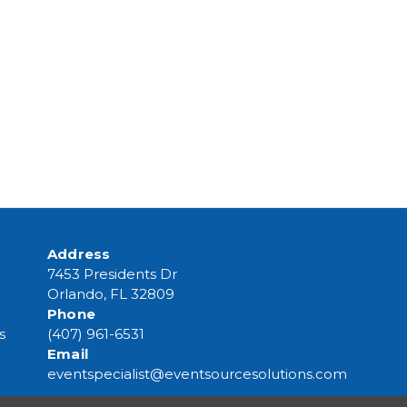
Address
7453 Presidents Dr
Orlando, FL 32809
Phone
s
(407) 961-6531
Email
eventspecialist@eventsourcesolutions.com