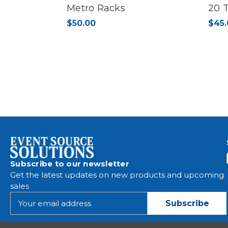
Metro Racks
20 
$50.00
$45.
Subscribe to our newsletter
Get the latest updates on new products and upcoming
sales
E
m
a