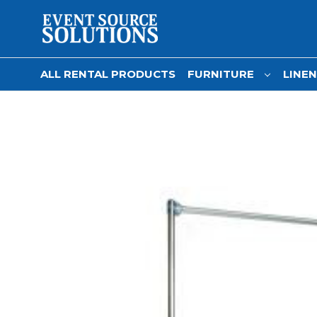
ALL RENTAL PRODUCTS
FURNITURE
LINE