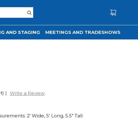
G AND STAGING
MEETINGS AND TRADESHOWS
t)
|
Write a Review
rements: 2' Wide, 5' Long, 5.5" Tall