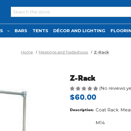
Search
NS
BARS
TENTS
DÉCOR AND LIGHTING
FLOORIN
Home
Meetings and Tradeshows
Z-Rack
Z-Rack
(No reviews ye
$60.00
Coat Rack. Measu
Description:
M14