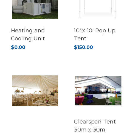
Heating and
10' x 10' Pop Up
Cooling Unit
Tent
$0.00
$150.00
Clearspan Tent
30m x 30m