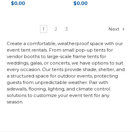
$0.00
$0.00
1
2
3
Next
Create a comfortable, weatherproof space with our
event tent rentals. From small pop-up tents for
vendor booths to large-scale frame tents for
weddings, galas, or concerts, we have options to suit
every occasion. Our tents provide shade, shelter, and
a structured space for outdoor events, protecting
guests from unpredictable weather. Pair with
sidewalls, flooring, lighting, and climate control
solutions to customize your event tent for any
season.