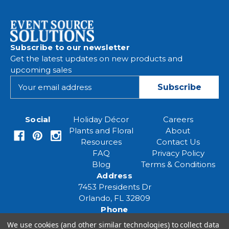
Subscribe to our newsletter
Get the latest updates on new products and
upcoming sales
E
m
a
i
Social
Holiday Décor
Careers
l
Plants and Floral
About
A
Resources
Contact Us
d
FAQ
Privacy Policy
d
Blog
Terms & Conditions
r
Address
e
7453 Presidents Dr
s
Orlando, FL 32809
s
Phone
(407) 961-6531
We use cookies (and other similar technologies) to collect data