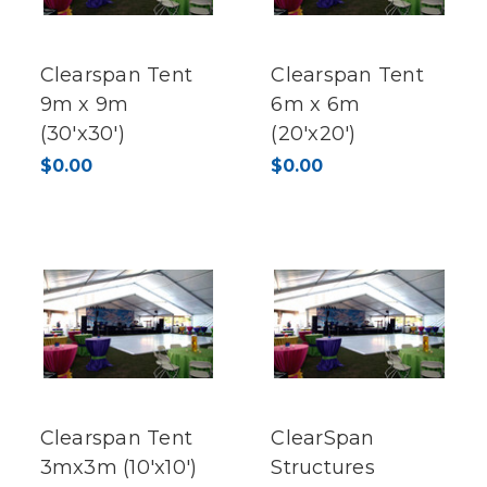
Clearspan Tent
Clearspan Tent
9m x 9m
6m x 6m
(30'x30')
(20'x20')
$0.00
$0.00
Clearspan Tent
ClearSpan
3mx3m (10'x10')
Structures