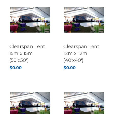
Clearspan Tent
Clearspan Tent
15m x 15m
12m x 12m
(50'x50')
(40'x40')
$0.00
$0.00