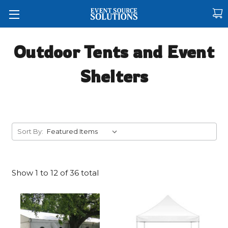
Outdoor Tents and Event
Shelters
Sort By:
Show
1
to
12
of
36
total