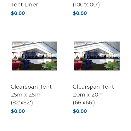
Tent Liner
(100'x100')
$0.00
$0.00
Clearspan Tent
Clearspan Tent
25m x 25m
20m x 20m
(82'x82')
(66'x66')
$0.00
$0.00