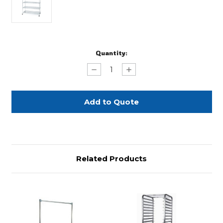
Current
Quantity:
Stock:
Decrease
Increase
Quantity
Quantity
of
of
Metro
Metro
Racks
Racks
Related Products