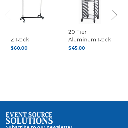
Previous
Next
20 Tier
Z-Rack
Aluminum Rack
$60.00
$45.00
Subscribe to our newsletter