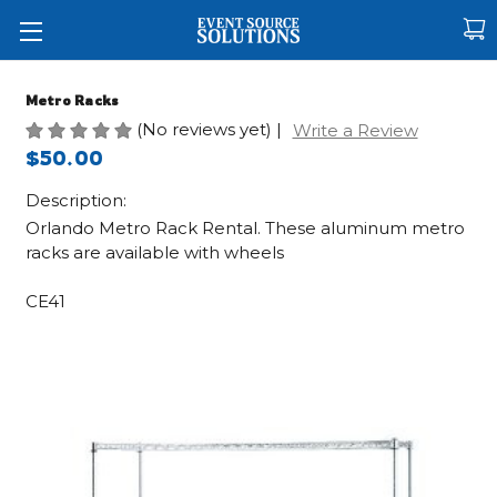
Metro Racks
(No reviews yet)
|
Write a Review
$50.00
Description:
Orlando Metro Rack Rental. These aluminum metro
racks are available with wheels
CE41