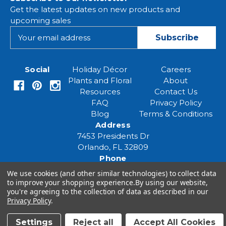
Get the latest updates on new products and
upcoming sales
E
m
a
i
Social
Holiday Décor
Careers
l
Plants and Floral
About
A
Resources
Contact Us
d
FAQ
Privacy Policy
d
Blog
Terms & Conditions
r
Address
e
7453 Presidents Dr
s
Orlando, FL 32809
s
Phone
(407) 961-6531
We use cookies (and other similar technologies) to collect data
Email
to improve your shopping experience.
By using our website,
you're agreeing to the collection of data as described in our
eventspecialist@eventsourcesolutions.com
Privacy Policy
.
Settings
Reject all
Accept All Cookies