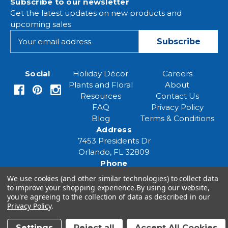
Subscribe to our newsletter
Get the latest updates on new products and
upcoming sales
E
m
a
i
Social
Holiday Décor
Careers
l
Plants and Floral
About
A
Resources
Contact Us
d
FAQ
Privacy Policy
d
Blog
Terms & Conditions
r
Address
e
7453 Presidents Dr
s
Orlando, FL 32809
s
Phone
(407) 961-6531
We use cookies (and other similar technologies) to collect data
Email
to improve your shopping experience.
By using our website,
you're agreeing to the collection of data as described in our
eventspecialist@eventsourcesolutions.com
Privacy Policy
.
Settings
Reject all
Accept All Cookies