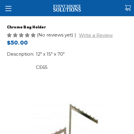
Chrome Bag Holder
(No reviews yet)
|
Write a Review
$50.00
Description:
12" x 15" x 70"
CE65