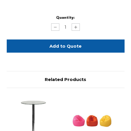
Current
Quantity:
Stock:
Decrease
Increase
Quantity
Quantity
of
of
Chrome
Chrome
Bag
Bag
Holder
Holder
Related Products