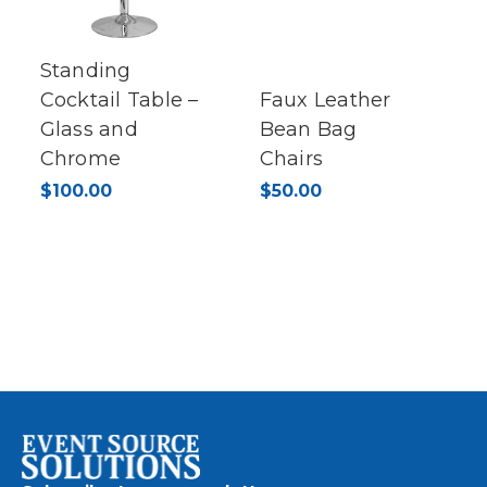
Standing
Cocktail Table –
Faux Leather
Glass and
Bean Bag
Chrome
Chairs
$100.00
$50.00