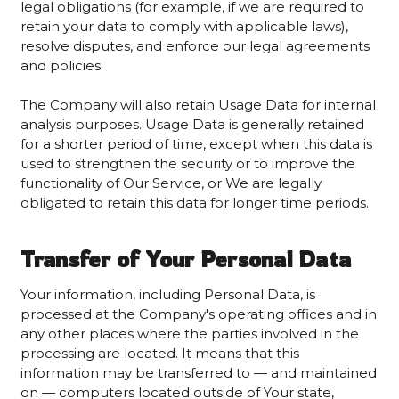
legal obligations (for example, if we are required to
retain your data to comply with applicable laws),
resolve disputes, and enforce our legal agreements
and policies.
The Company will also retain Usage Data for internal
analysis purposes. Usage Data is generally retained
for a shorter period of time, except when this data is
used to strengthen the security or to improve the
functionality of Our Service, or We are legally
obligated to retain this data for longer time periods.
Transfer of Your Personal Data
Your information, including Personal Data, is
processed at the Company's operating offices and in
any other places where the parties involved in the
processing are located. It means that this
information may be transferred to — and maintained
on — computers located outside of Your state,