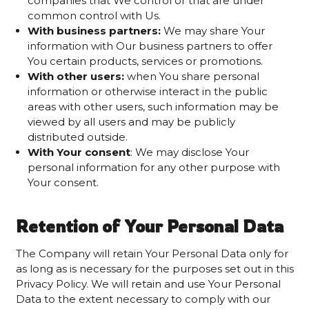
companies that We control or that are under
common control with Us.
With business partners:
We may share Your
information with Our business partners to offer
You certain products, services or promotions.
With other users:
when You share personal
information or otherwise interact in the public
areas with other users, such information may be
viewed by all users and may be publicly
distributed outside.
With Your consent
: We may disclose Your
personal information for any other purpose with
Your consent.
Retention of Your Personal Data
The Company will retain Your Personal Data only for
as long as is necessary for the purposes set out in this
Privacy Policy. We will retain and use Your Personal
Data to the extent necessary to comply with our