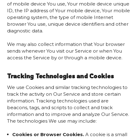
of mobile device You use, Your mobile device unique
ID, the IP address of Your mobile device, Your mobile
operating system, the type of mobile Internet
browser You use, unique device identifiers and other
diagnostic data.
We may also collect information that Your browser
sends whenever You visit our Service or when You
access the Service by or through a mobile device.
Tracking Technologies and Cookies
We use Cookies and similar tracking technologies to
track the activity on Our Service and store certain
information. Tracking technologies used are
beacons, tags, and scripts to collect and track
information and to improve and analyze Our Service.
The technologies We use may include:
Cookies or Browser Cookies.
A cookie is a small