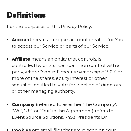
Definitions
For the purposes of this Privacy Policy:
Account
means a unique account created for You
to access our Service or parts of our Service.
Affiliate
means an entity that controls, is
controlled by or is under common control with a
party, where "control" means ownership of 50% or
more of the shares, equity interest or other
securities entitled to vote for election of directors
or other managing authority.
Company
(referred to as either "the Company",
"We", "Us" or "Our" in this Agreement) refers to
Event Source Solutions, 7453 Presidents Dr.
Cookies
are small files that are placed on Your