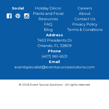
a
i
Social
Holiday Décor
Careers
l
Plants and Floral
About
A
Resources
Contact Us
d
FAQ
Privacy Policy
d
Blog
Terms & Conditions
r
Address
e
7453 Presidents Dr
s
Orlando, FL 32809
s
Phone
(407) 961-6531
Email
eventspecialist@eventsourcesolutions.com
© 2026 Event Source Solutions - All rights reserved.