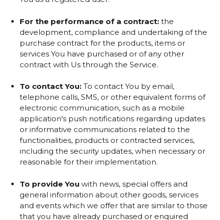
For the performance of a contract:
the
development, compliance and undertaking of the
purchase contract for the products, items or
services You have purchased or of any other
contract with Us through the Service.
To contact You:
To contact You by email,
telephone calls, SMS, or other equivalent forms of
electronic communication, such as a mobile
application's push notifications regarding updates
or informative communications related to the
functionalities, products or contracted services,
including the security updates, when necessary or
reasonable for their implementation.
To provide You
with news, special offers and
general information about other goods, services
and events which we offer that are similar to those
that you have already purchased or enquired