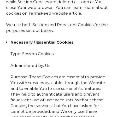
while Session Cookies are deleted as soon as You
close Your web browser. You can learn more about
cookies on
TermsFeed website
article.
We use both Session and Persistent Cookies for the
purposes set out below:
Necessary / Essential Cookies
Type: Session Cookies
Administered by: Us
Purpose: These Cookies are essential to provide
You with services available through the Website
and to enable You to use some of its features.
They help to authenticate users and prevent
fraudulent use of user accounts. Without these
Cookies, the services that You have asked for
cannot be provided, and We only use these