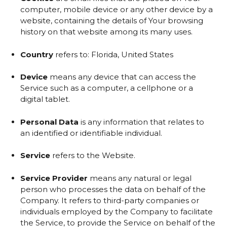
computer, mobile device or any other device by a
website, containing the details of Your browsing
history on that website among its many uses.
Country
refers to: Florida, United States
Device
means any device that can access the
Service such as a computer, a cellphone or a
digital tablet.
Personal Data
is any information that relates to
an identified or identifiable individual.
Service
refers to the Website.
Service Provider
means any natural or legal
person who processes the data on behalf of the
Company. It refers to third-party companies or
individuals employed by the Company to facilitate
the Service, to provide the Service on behalf of the