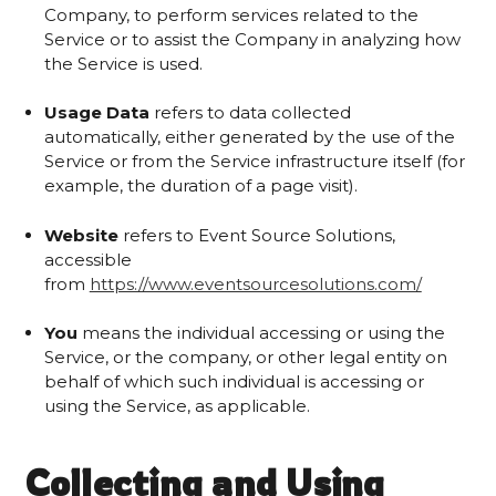
Company, to perform services related to the
Service or to assist the Company in analyzing how
the Service is used.
Usage Data
refers to data collected
automatically, either generated by the use of the
Service or from the Service infrastructure itself (for
example, the duration of a page visit).
Website
refers to Event Source Solutions,
accessible
from
https://www.eventsourcesolutions.com/
You
means the individual accessing or using the
Service, or the company, or other legal entity on
behalf of which such individual is accessing or
using the Service, as applicable.
Collecting and Using