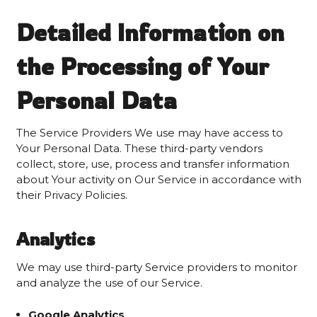
Detailed Information on
the Processing of Your
Personal Data
The Service Providers We use may have access to
Your Personal Data. These third-party vendors
collect, store, use, process and transfer information
about Your activity on Our Service in accordance with
their Privacy Policies.
Analytics
We may use third-party Service providers to monitor
and analyze the use of our Service.
Google Analytics