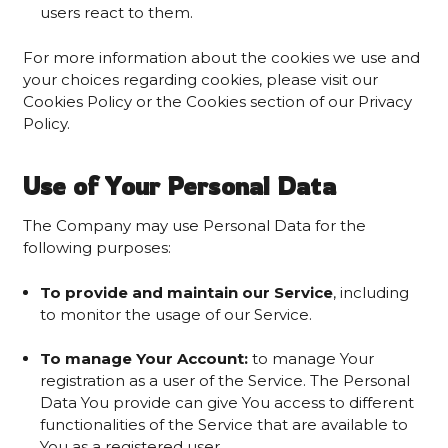
users react to them.
For more information about the cookies we use and
your choices regarding cookies, please visit our
Cookies Policy or the Cookies section of our Privacy
Policy.
Use of Your Personal Data
The Company may use Personal Data for the
following purposes:
To provide and maintain our Service
, including
to monitor the usage of our Service.
To manage Your Account:
to manage Your
registration as a user of the Service. The Personal
Data You provide can give You access to different
functionalities of the Service that are available to
You as a registered user.