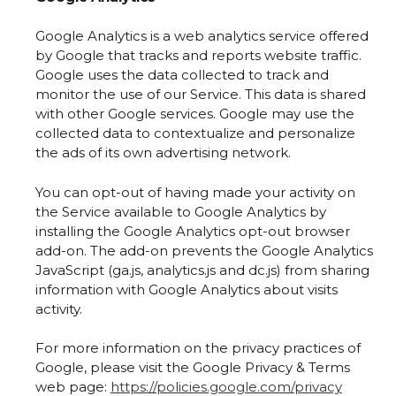
Google Analytics is a web analytics service offered
by Google that tracks and reports website traffic.
Google uses the data collected to track and
monitor the use of our Service. This data is shared
with other Google services. Google may use the
collected data to contextualize and personalize
the ads of its own advertising network.
You can opt-out of having made your activity on
the Service available to Google Analytics by
installing the Google Analytics opt-out browser
add-on. The add-on prevents the Google Analytics
JavaScript (ga.js, analytics.js and dc.js) from sharing
information with Google Analytics about visits
activity.
For more information on the privacy practices of
Google, please visit the Google Privacy & Terms
web page:
https://policies.google.com/privacy