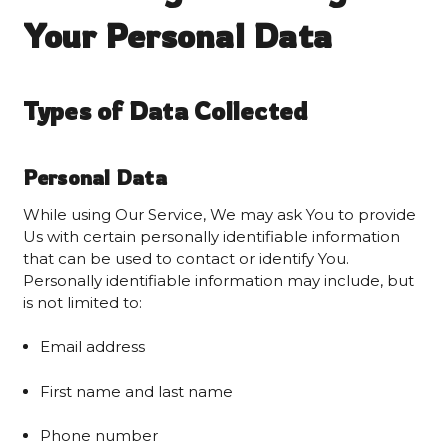
Your Personal Data
Types of Data Collected
Personal Data
While using Our Service, We may ask You to provide
Us with certain personally identifiable information
that can be used to contact or identify You.
Personally identifiable information may include, but
is not limited to:
Email address
First name and last name
Phone number