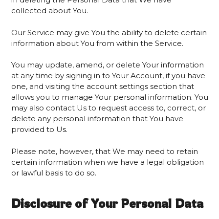
collected about You.
Our Service may give You the ability to delete certain
information about You from within the Service.
You may update, amend, or delete Your information
at any time by signing in to Your Account, if you have
one, and visiting the account settings section that
allows you to manage Your personal information. You
may also contact Us to request access to, correct, or
delete any personal information that You have
provided to Us.
Please note, however, that We may need to retain
certain information when we have a legal obligation
or lawful basis to do so.
Disclosure of Your Personal Data