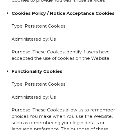
Cookies to provide You with those services.
Cookies Policy / Notice Acceptance Cookies
Type: Persistent Cookies
Administered by: Us
Purpose: These Cookies identify if users have
accepted the use of cookies on the Website.
Functionality Cookies
Type: Persistent Cookies
Administered by: Us
Purpose: These Cookies allow us to remember
choices You make when You use the Website,
such as remembering your login details or
language preference. The purpose of these