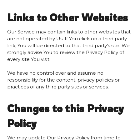
Links to Other Websites
Our Service may contain links to other websites that
are not operated by Us. If You click on a third party
link, You will be directed to that third party's site. We
strongly advise You to review the Privacy Policy of
every site You visit.
We have no control over and assume no
responsibility for the content, privacy policies or
practices of any third party sites or services.
Changes to this Privacy
Policy
We may update Our Privacy Policy from time to