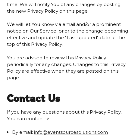
time. We will notify You of any changes by posting
the new Privacy Policy on this page.
We will let You know via email and/or a prominent
notice on Our Service, prior to the change becoming
effective and update the "Last updated" date at the
top of this Privacy Policy.
You are advised to review this Privacy Policy
periodically for any changes. Changes to this Privacy
Policy are effective when they are posted on this
page.
Contact Us
If you have any questions about this Privacy Policy,
You can contact us:
By email:
info@eventsourcesolutions.com