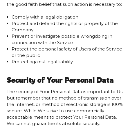
the good faith belief that such action is necessary to:
Comply with a legal obligation
Protect and defend the rights or property of the
Company
Prevent or investigate possible wrongdoing in
connection with the Service
Protect the personal safety of Users of the Service
or the public
Protect against legal liability
Security of Your Personal Data
The security of Your Personal Data is important to Us,
but remember that no method of transmission over
the Internet, or method of electronic storage is 100%
secure. While We strive to use commercially
acceptable means to protect Your Personal Data,
We cannot guarantee its absolute security.