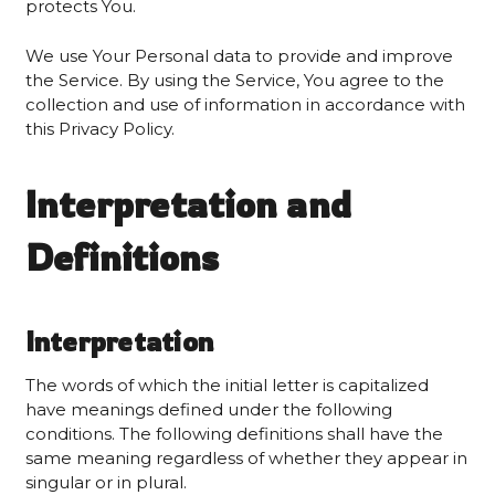
protects You.
We use Your Personal data to provide and improve
the Service. By using the Service, You agree to the
collection and use of information in accordance with
this Privacy Policy.
Interpretation and
Definitions
Interpretation
The words of which the initial letter is capitalized
have meanings defined under the following
conditions. The following definitions shall have the
same meaning regardless of whether they appear in
singular or in plural.