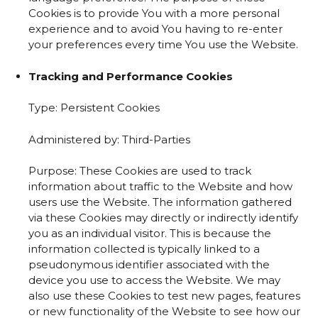
Cookies is to provide You with a more personal
experience and to avoid You having to re-enter
your preferences every time You use the Website.
Tracking and Performance Cookies
Type: Persistent Cookies
Administered by: Third-Parties
Purpose: These Cookies are used to track
information about traffic to the Website and how
users use the Website. The information gathered
via these Cookies may directly or indirectly identify
you as an individual visitor. This is because the
information collected is typically linked to a
pseudonymous identifier associated with the
device you use to access the Website. We may
also use these Cookies to test new pages, features
or new functionality of the Website to see how our