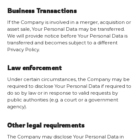
Business Transactions
If the Company is involved in a merger, acquisition or
asset sale, Your Personal Data may be transferred.
We will provide notice before Your Personal Data is
transferred and becomes subject to a different
Privacy Policy.
Law enforcement
Under certain circumstances, the Company may be
required to disclose Your Personal Data if required to
do so by law or in response to valid requests by
public authorities (e.g. a court or a government
agency).
Other legal requirements
The Company may disclose Your Personal Data in