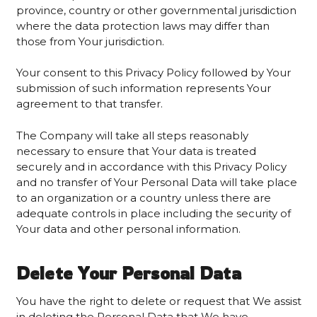
province, country or other governmental jurisdiction
where the data protection laws may differ than
those from Your jurisdiction.
Your consent to this Privacy Policy followed by Your
submission of such information represents Your
agreement to that transfer.
The Company will take all steps reasonably
necessary to ensure that Your data is treated
securely and in accordance with this Privacy Policy
and no transfer of Your Personal Data will take place
to an organization or a country unless there are
adequate controls in place including the security of
Your data and other personal information.
Delete Your Personal Data
You have the right to delete or request that We assist
in deleting the Personal Data that We have