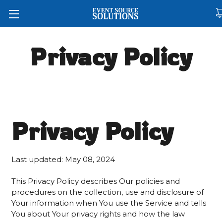
Privacy Policy
Privacy Policy
Last updated: May 08, 2024
This Privacy Policy describes Our policies and
procedures on the collection, use and disclosure of
Your information when You use the Service and tells
You about Your privacy rights and how the law