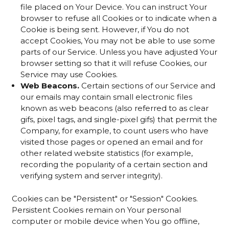
file placed on Your Device. You can instruct Your
browser to refuse all Cookies or to indicate when a
Cookie is being sent. However, if You do not
accept Cookies, You may not be able to use some
parts of our Service. Unless you have adjusted Your
browser setting so that it will refuse Cookies, our
Service may use Cookies.
Web Beacons.
Certain sections of our Service and
our emails may contain small electronic files
known as web beacons (also referred to as clear
gifs, pixel tags, and single-pixel gifs) that permit the
Company, for example, to count users who have
visited those pages or opened an email and for
other related website statistics (for example,
recording the popularity of a certain section and
verifying system and server integrity).
Cookies can be "Persistent" or "Session" Cookies.
Persistent Cookies remain on Your personal
computer or mobile device when You go offline,