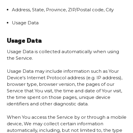
Address, State, Province, ZIP/Postal code, City
Usage Data
Usage Data
Usage Data is collected automatically when using
the Service.
Usage Data may include information such as Your
Device's Internet Protocol address (e.g. IP address),
browser type, browser version, the pages of our
Service that You visit, the time and date of Your visit,
the time spent on those pages, unique device
identifiers and other diagnostic data.
When You access the Service by or through a mobile
device, We may collect certain information
automatically, including, but not limited to, the type