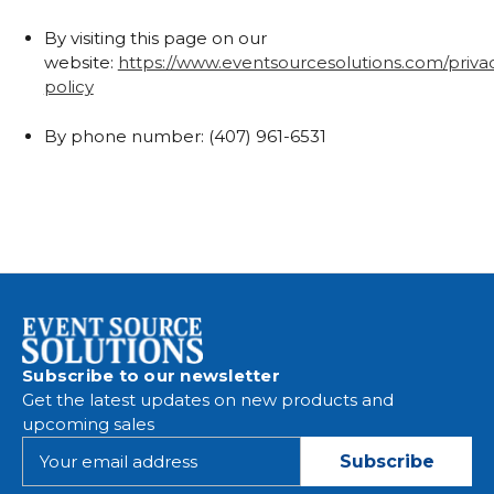
By visiting this page on our
website:
https://www.eventsourcesolutions.com/priva
policy
By phone number: (407) 961-6531
Subscribe to our newsletter
Get the latest updates on new products and
upcoming sales
E
m