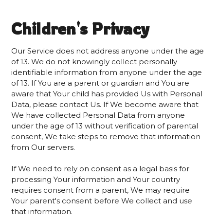
Children's Privacy
Our Service does not address anyone under the age
of 13. We do not knowingly collect personally
identifiable information from anyone under the age
of 13. If You are a parent or guardian and You are
aware that Your child has provided Us with Personal
Data, please contact Us. If We become aware that
We have collected Personal Data from anyone
under the age of 13 without verification of parental
consent, We take steps to remove that information
from Our servers.
If We need to rely on consent as a legal basis for
processing Your information and Your country
requires consent from a parent, We may require
Your parent's consent before We collect and use
that information.