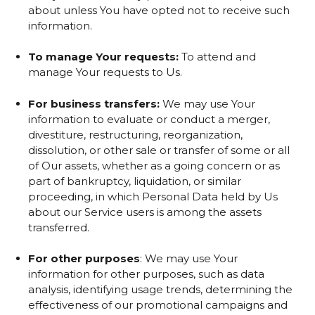
about unless You have opted not to receive such
information.
To manage Your requests:
To attend and
manage Your requests to Us.
For business transfers:
We may use Your
information to evaluate or conduct a merger,
divestiture, restructuring, reorganization,
dissolution, or other sale or transfer of some or all
of Our assets, whether as a going concern or as
part of bankruptcy, liquidation, or similar
proceeding, in which Personal Data held by Us
about our Service users is among the assets
transferred.
For other purposes
: We may use Your
information for other purposes, such as data
analysis, identifying usage trends, determining the
effectiveness of our promotional campaigns and