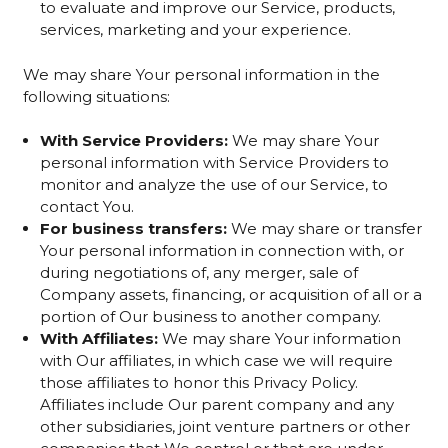
to evaluate and improve our Service, products,
services, marketing and your experience.
We may share Your personal information in the
following situations:
With Service Providers:
We may share Your
personal information with Service Providers to
monitor and analyze the use of our Service, to
contact You.
For business transfers:
We may share or transfer
Your personal information in connection with, or
during negotiations of, any merger, sale of
Company assets, financing, or acquisition of all or a
portion of Our business to another company.
With Affiliates:
We may share Your information
with Our affiliates, in which case we will require
those affiliates to honor this Privacy Policy.
Affiliates include Our parent company and any
other subsidiaries, joint venture partners or other