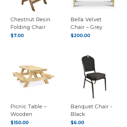
Chestnut Resin
Bella Velvet
Folding Chair
Chair – Grey
$7.00
$200.00
Picnic Table –
Banquet Chair -
Wooden
Black
$150.00
$6.00