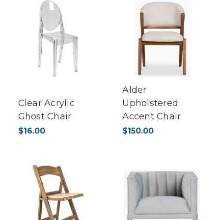
Alder
Clear Acrylic
Upholstered
Ghost Chair
Accent Chair
$16.00
$150.00