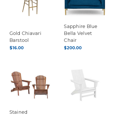
Sapphire Blue
Gold Chiavari
Bella Velvet
Barstool
Chair
$16.00
$200.00
Stained