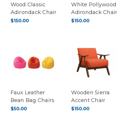
Wood Classic
White Pollywood
Adirondack Chair
Adirondack Chair
$150.00
$150.00
Faux Leather
Wooden Sierra
Bean Bag Chairs
Accent Chair
$50.00
$150.00