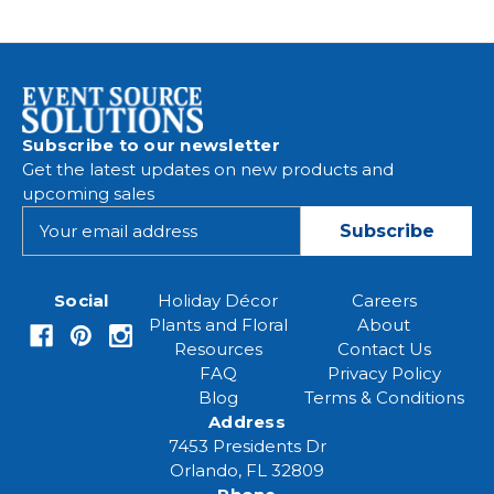
Subscribe to our newsletter
Get the latest updates on new products and
upcoming sales
E
m
a
i
Social
Holiday Décor
Careers
l
Plants and Floral
About
A
Resources
Contact Us
d
FAQ
Privacy Policy
d
Blog
Terms & Conditions
r
Address
e
7453 Presidents Dr
s
Orlando, FL 32809
s