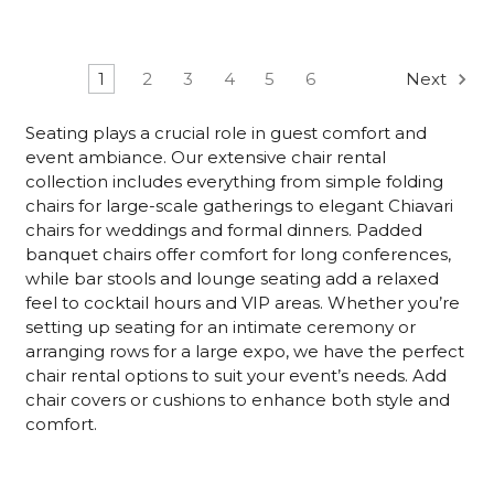
1
2
3
4
5
6
Next
Seating plays a crucial role in guest comfort and
event ambiance. Our extensive chair rental
collection includes everything from simple folding
chairs for large-scale gatherings to elegant Chiavari
chairs for weddings and formal dinners. Padded
banquet chairs offer comfort for long conferences,
while bar stools and lounge seating add a relaxed
feel to cocktail hours and VIP areas. Whether you’re
setting up seating for an intimate ceremony or
arranging rows for a large expo, we have the perfect
chair rental options to suit your event’s needs. Add
chair covers or cushions to enhance both style and
comfort.