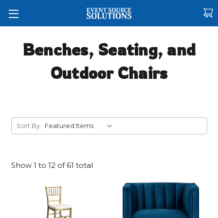
Benches, Seating, and
Outdoor Chairs
Sort By:
Show
1
to
12
of
61
total