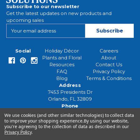
Subscribe to our newsletter
Get the latest updates on new products and
upcoming sales
E
m
a
i
Social
Holiday Décor
Careers
l
Plants and Floral
About
A
Resources
Contact Us
d
FAQ
Privacy Policy
d
Blog
Terms & Conditions
r
Address
e
7453 Presidents Dr
s
Orlando, FL 32809
s
Phone
(407) 961-6531
We use cookies (and other similar technologies) to collect data
Email
to improve your shopping experience.
By using our website,
eventspecialist@eventsourcesolutions.com
you're agreeing to the collection of data as described in our
Privacy Policy
.