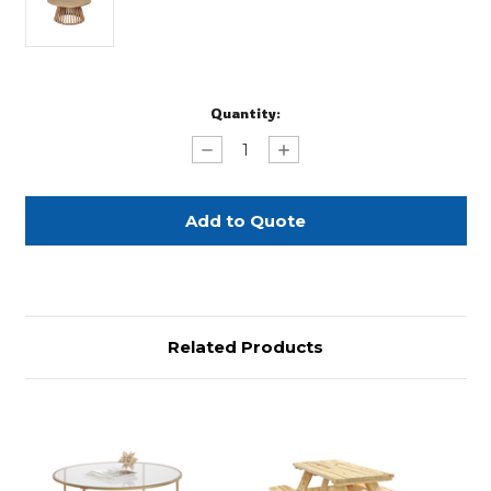
Current
Quantity:
Stock:
Decrease
Increase
Quantity
Quantity
of
of
Natural
Natural
Acacia
Acacia
Wood
Wood
Coffee
Coffee
Table
Table
Related Products