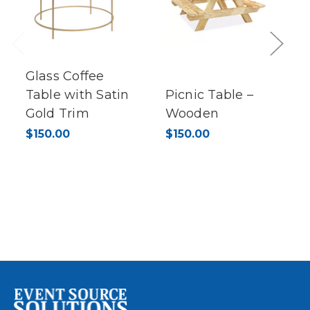
Previous
Next
Glass Coffee
Table with Satin
Picnic Table –
Gold Trim
Wooden
$150.00
$150.00