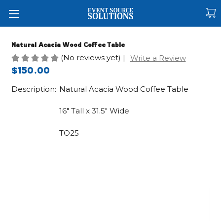
Natural Acacia Wood Coffee Table
(No reviews yet)
|
Write a Review
$150.00
Description:
Natural Acacia Wood Coffee Table
16" Tall x 31.5" Wide
TO25