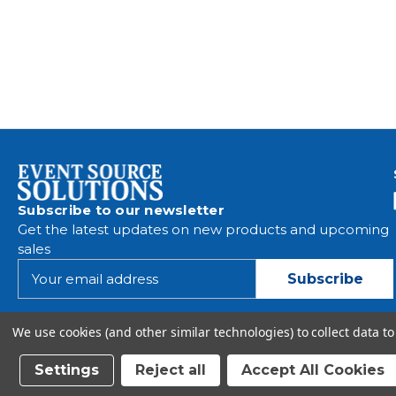
Subscribe to our newsletter
Get the latest updates on new products and upcoming
sales
E
m
a
i
We use cookies (and other similar technologies) to collect data 
l
A
Settings
Reject all
Accept All Cookies
d