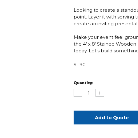
Looking to create a standout
point. Layer it with serving 
create an inviting presentat
Make your event feel groun
the 4' x 8' Stained Woode
today. Let’s build somethin
SF90
Current
Quantity:
Stock:
Decrease
Increase
Quantity
Quantity
of
of
Stained
Stained
Wooden
Wooden
Farm
Farm
Table
Table
–
–
4’
4’
x
x