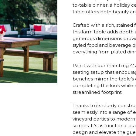
to-table dinner, a holiday c
table offers both beauty and u
Crafted with a rich, stained 
this farm table adds depth a
generous dimensions provid
styled food and beverage dis
everything from plated dinn
Pair it with our matching 4
seating setup that encoura
benches mirror the table’s 
completing the look while m
streamlined footprint.
Thanks to its sturdy constru
seamlessly into a range of 
vineyard parties to moder
soirées. It’s as functional a
design and elevate the gue