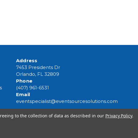
Address
7453 Presidents Dr
Orlando, FL 32809
Phone
s
(407) 961-6531
Email
eventspecialist@eventsourcesolutions.com
reeing to the collection of data as described in our
Privacy Policy
.