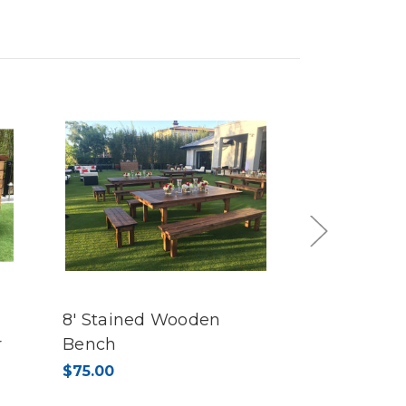
Next
8' Stained Wooden
4' Staine
r
Bench
Bench
$75.00
$45.00