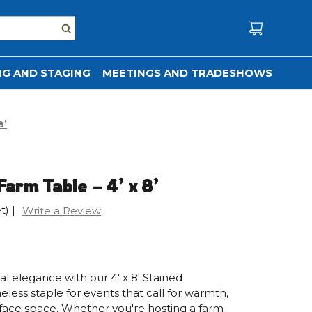
G AND STAGING
MEETINGS AND TRADESHOWS
8’
arm Table – 4’ x 8’
t)
|
Write a Review
l elegance with our 4' x 8' Stained
ss staple for events that call for warmth,
rface space. Whether you're hosting a farm-