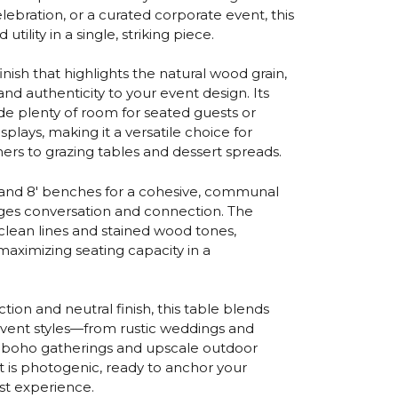
elebration, or a curated corporate event, this
tility in a single, striking piece.
finish that highlights the natural wood grain,
nd authenticity to your event design. Its
e plenty of room for seated guests or
plays, making it a versatile choice for
ers to grazing tables and dessert spreads.
' and 8' benches for a cohesive, communal
ges conversation and connection. The
clean lines and stained wood tones,
aximizing seating capacity in a
ction and neutral finish, this table blends
event styles—from rustic weddings and
n boho gatherings and upscale outdoor
s it is photogenic, ready to anchor your
st experience.