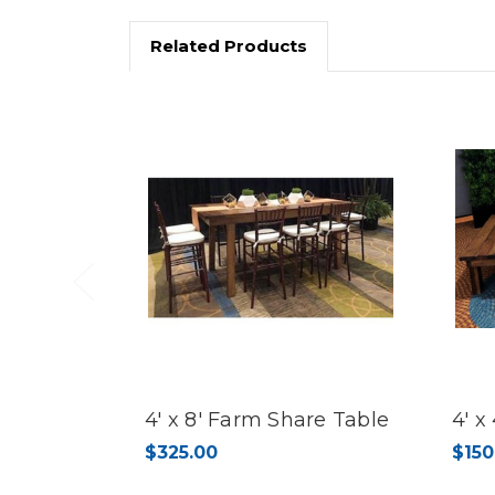
Related Products
Previous
4' x 8' Farm Share Table
4' x
$325.00
$150