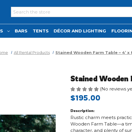
Search
NS
BARS
TENTS
DÉCOR AND LIGHTING
FLOORIN
ome
All Rental Products
Stained Wooden Farm Table – 4’ x 
Stained Wooden F
(No reviews ye
$195.00
Description:
Rustic charm meets practica
Wooden Farm Table—a timele
character, and plenty of su