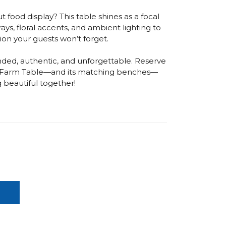
 food display? This table shines as a focal
trays, floral accents, and ambient lighting to
ion your guests won’t forget.
ded, authentic, and unforgettable. Reserve
n Farm Table—and its matching benches—
g beautiful together!