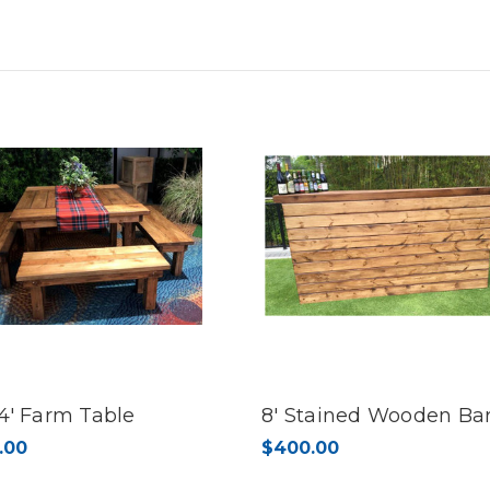
8’
8’
 4' Farm Table
8' Stained Wooden Ba
.00
$400.00