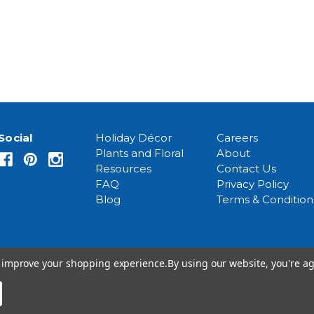
Social
Holiday Décor
Careers
Plants and Floral
About
Resources
Contact Us
FAQ
Privacy Policy
Blog
Terms & Condition
to improve your shopping experience.
By using our website, you're ag
© 2026 Event Source Solutions - All rights reserved.