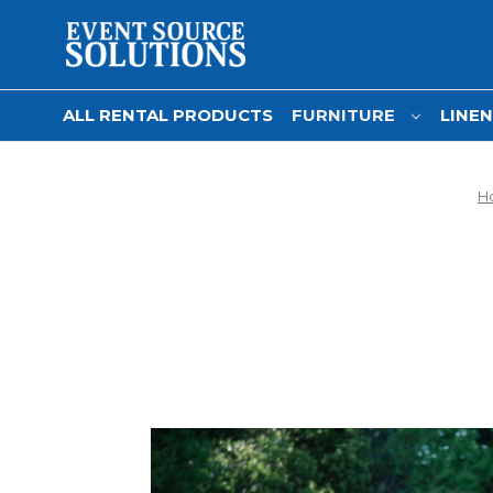
ALL RENTAL PRODUCTS
FURNITURE
LINE
H