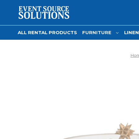
ALL RENTAL PRODUCTS
FURNITURE
LINE
Ho