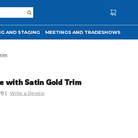
G AND STAGING
MEETINGS AND TRADESHOWS
Trim
e with Satin Gold Trim
t)
|
Write a Review