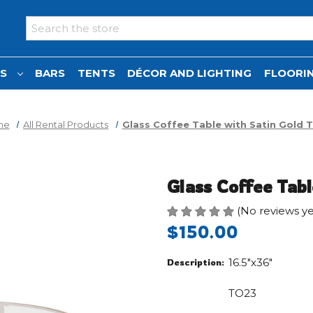
Search
NS
BARS
TENTS
DÉCOR AND LIGHTING
FLOORIN
me
All Rental Products
Glass Coffee Table with Satin Gold 
Glass Coffee Tabl
(No reviews ye
$150.00
16.5"x36"
Description:
TO23