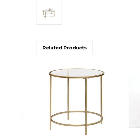
Related Products
Previous