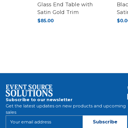
Glass End Table with
Blac
Satin Gold Trim
Sat
$85.00
$0.0
Subscribe to our newsletter
Get the latest updates on new products and upcoming
sales
E
m