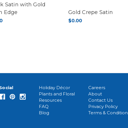
k Satin with Gold
in Edge
Gold Crepe Satin
0
$0.00
Social
Holiday Décor
Careers
Plants and Floral
About
Resources
Contact Us
FAQ
Privacy Policy
Blog
Terms & Condition