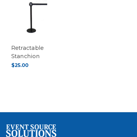
Retractable
Stanchion
$25.00