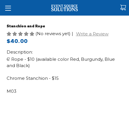
Stanchion and Rope
(No reviews yet)
|
Write a Review
$40.00
Description:
6' Rope - $10 (available color Red, Burgundy, Blue
and Black)
Chrome Stanchion - $15
M03