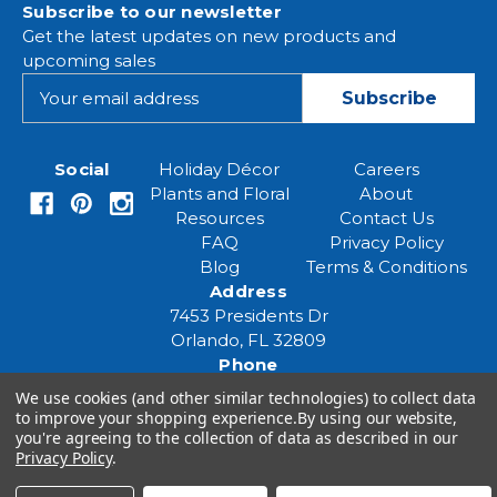
Subscribe to our newsletter
Get the latest updates on new products and
upcoming sales
E
m
a
i
Social
Holiday Décor
Careers
l
Plants and Floral
About
A
Resources
Contact Us
d
FAQ
Privacy Policy
d
Blog
Terms & Conditions
r
Address
e
7453 Presidents Dr
s
Orlando, FL 32809
s
Phone
(407) 961-6531
We use cookies (and other similar technologies) to collect data
Email
to improve your shopping experience.
By using our website,
eventspecialist@eventsourcesolutions.com
you're agreeing to the collection of data as described in our
Privacy Policy
.