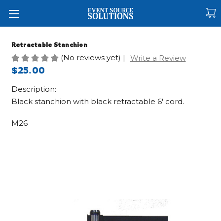
Retractable Stanchion
(No reviews yet)
|
Write a Review
$25.00
Description:
Black stanchion with black retractable 6' cord.
M26