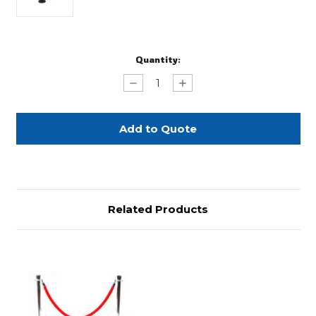
Current
Quantity:
Stock:
Decrease
Increase
Quantity
Quantity
of
of
Retractable
Retractable
Stanchion
Stanchion
Related Products