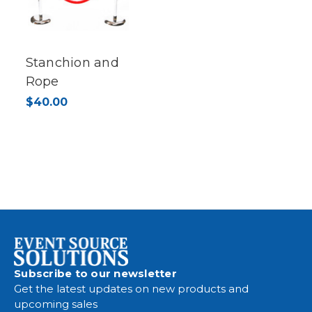
Stanchion and
Rope
$40.00
Subscribe to our newsletter
Get the latest updates on new products and
upcoming sales