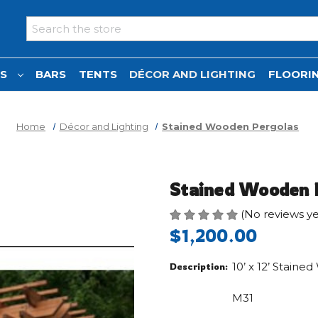
Search
NS
BARS
TENTS
DÉCOR AND LIGHTING
FLOORIN
Home
Décor and Lighting
Stained Wooden Pergolas
Stained Wooden 
(No reviews ye
$1,200.00
10’ x 12’ Stain
Description:
M31