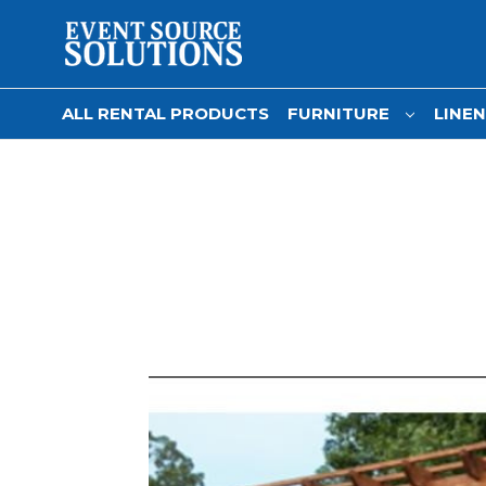
ALL RENTAL PRODUCTS
FURNITURE
LINE