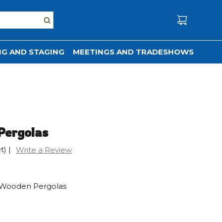
G AND STAGING
MEETINGS AND TRADESHOWS
Pergolas
t)
|
Write a Review
ed Wooden Pergolas