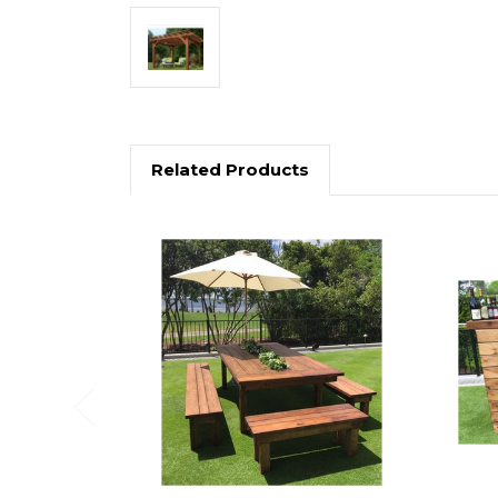
Related Products
Previous