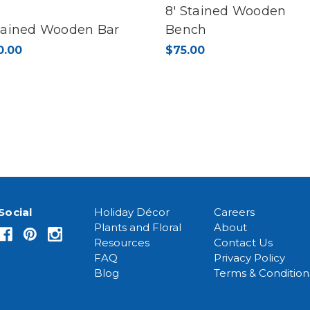
8' Stained Wooden
Stained Wooden Bar
Bench
0.00
$75.00
Social
Holiday Décor
Careers
Plants and Floral
About
Resources
Contact Us
FAQ
Privacy Policy
Blog
Terms & Condition