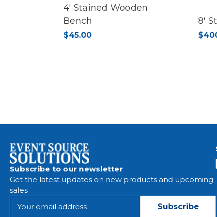
4' Stained Wooden
Bench
8' 
$45.00
$40
Subscribe to our newsletter
Get the latest updates on new products and upcoming
sales
E
m