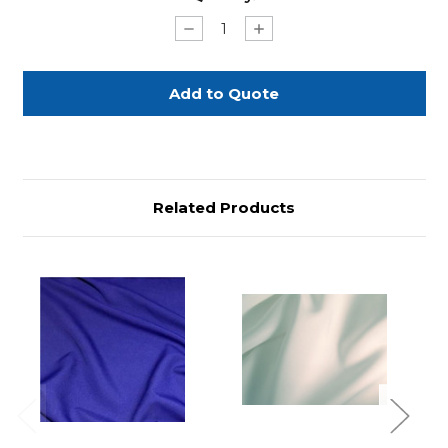
Stock:
Decrease
Increase
Quantity
Quantity
of
of
Royal
Royal
Blue
Blue
Polyester
Polyester
Sash
Sash
5"x
5"x
108"
108"
Related Products
Previous
Next