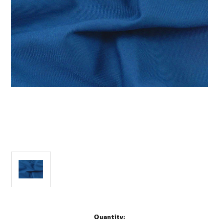
Current
Quantity: