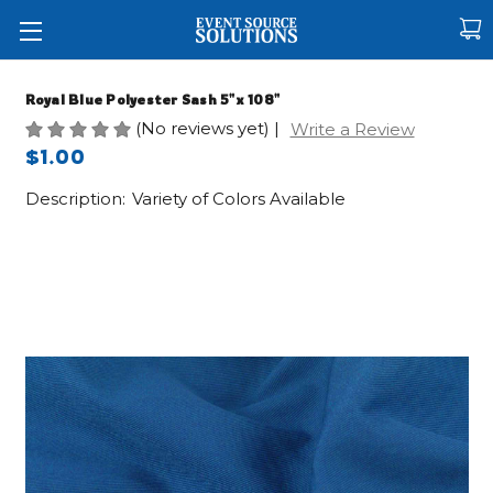
Royal Blue Polyester Sash 5"x 108"
(No reviews yet)
|
Write a Review
$1.00
Description:
Variety of Colors Available