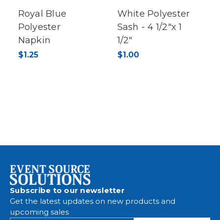
Royal Blue
White Polyester
Polyester
Sash - 4 1/2"x 1
Napkin
1/2"
$1.25
$1.00
Subscribe to our newsletter
Get the latest updates on new products and
upcoming sales