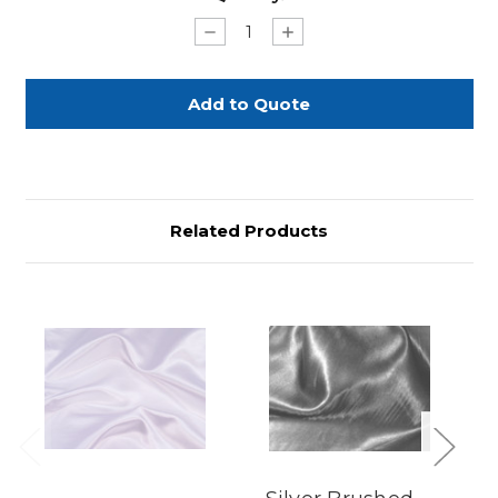
Stock:
Decrease
Increase
Quantity
Quantity
of
of
Purple
Purple
Satin
Satin
Sash
Sash
-
-
3
3
1/2"x
1/2"x
58"
58"
Related Products
Previous
Next