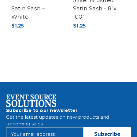
Silver Brushed
Satin Sash –
Satin Sash - 8"x
White
100"
$1.25
$1.25
Subscribe to our newsletter
Get the latest updates on new products and
upcoming sales
E