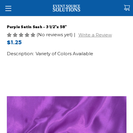
Purple Satin Sash - 3 1/2"x 58"
(No reviews yet)
|
Write a Review
$1.25
Description:
Variety of Colors Available