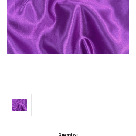
Current
Quantity: