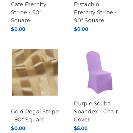
Cafe Eternity
Pistachio
Stripe - 90"
Eternity Stripe -
Square
90" Square
$0.00
$0.00
Purple Scuba
Gold Regal Stripe
Spandex - Chair
- 90" Square
Cover
$0.00
$5.00