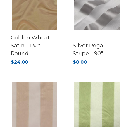
Golden Wheat
Satin - 132"
Silver Regal
Round
Stripe - 90"
$24.00
$0.00