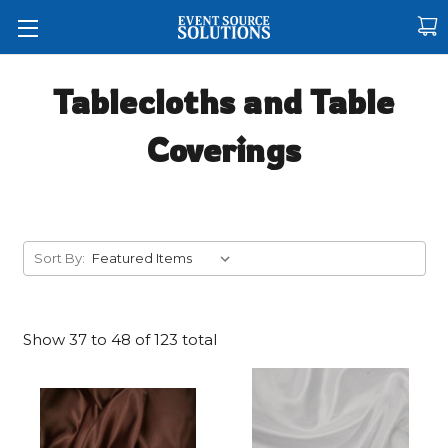
Tablecloths and Table
Coverings
Sort By:
Show
37
to
48
of
123
total