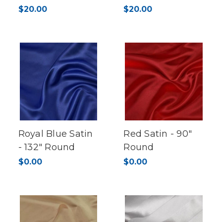
$20.00
$20.00
Royal Blue Satin
Red Satin - 90"
- 132" Round
Round
$0.00
$0.00