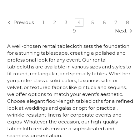
Previous
1
2
3
4
5
6
7
8
9
Next
A well-chosen rental tablecloth sets the foundation
for a stunning tablescape, creating a polished and
professional look for any event. Our rental
tablecloths are available in various sizes and styles to
fit round, rectangular, and specialty tables. Whether
you prefer classic solid colors, luxurious satin or
velvet, or textured fabrics like pintuck and sequins,
we offer options to match your event’s aesthetic.
Choose elegant floor-length tablecloths for a refined
look at weddings and galas or opt for practical,
wrinkle-resistant linens for corporate events and
expos. Whatever the occasion, our high-quality
tablecloth rentals ensure a sophisticated and
seamless presentation.