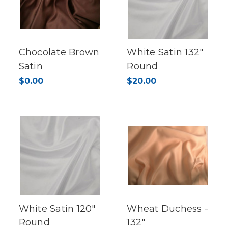
Chocolate Brown
White Satin 132"
Satin
Round
$0.00
$20.00
White Satin 120"
Wheat Duchess -
Round
132"