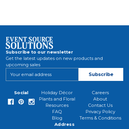
Subscribe to our newsletter
Get the latest updates on new products and
upcoming sales
E
m
a
i
Social
Holiday Décor
Careers
l
Plants and Floral
About
A
Resources
Contact Us
d
FAQ
Privacy Policy
d
Blog
Terms & Conditions
r
Address
e