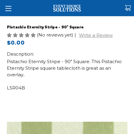
Pistachio Eternity Stripe - 90" Square
(No reviews yet)
|
Write a Review
$0.00
Description:
Pistachio Eternity Stripe - 90" Square. This Pistachio
Eternity Stripe square tablecloth is great as an
overlay..
LSR04B