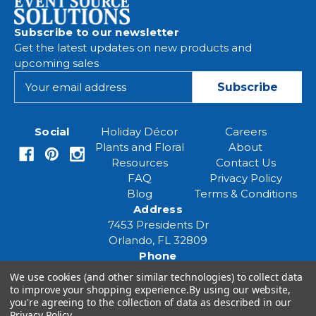
Subscribe to our newsletter
Get the latest updates on new products and
upcoming sales
E
m
a
i
Social
Holiday Décor
Careers
l
Plants and Floral
About
A
Resources
Contact Us
d
FAQ
Privacy Policy
d
Blog
Terms & Conditions
r
Address
e
7453 Presidents Dr
s
Orlando, FL 32809
s
Phone
(407) 961-6531
We use cookies (and other similar technologies) to collect data
Email
to improve your shopping experience.
By using our website,
you're agreeing to the collection of data as described in our
eventspecialist@eventsourcesolutions.com
Privacy Policy
.