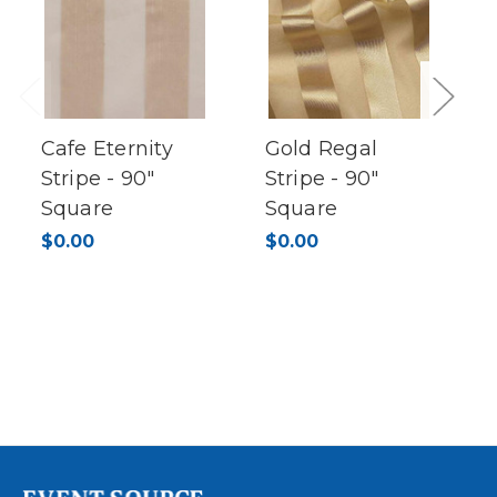
Previous
Next
Cafe Eternity
Gold Regal
Stripe - 90"
Stripe - 90"
Square
Square
$0.00
$0.00