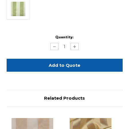
Current
Quantity:
Stock:
Decrease
Increase
Quantity
Quantity
of
of
Pistachio
Pistachio
Eternity
Eternity
Stripe
Stripe
-
-
90"
90"
Square
Square
Related Products