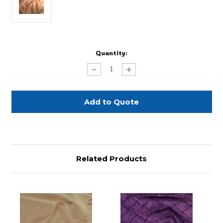
Current
Quantity:
Stock:
Decrease
Increase
Quantity
Quantity
of
of
Wheat
Wheat
Duchess
Duchess
-
-
132"
132"
Related Products