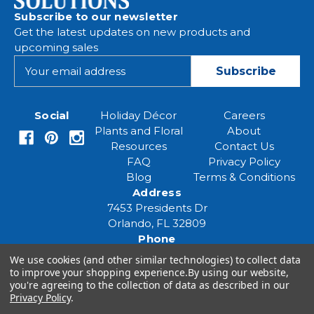
Subscribe to our newsletter
Get the latest updates on new products and
upcoming sales
E
m
a
i
Social
Holiday Décor
Careers
l
Plants and Floral
About
A
Resources
Contact Us
d
FAQ
Privacy Policy
d
Blog
Terms & Conditions
r
Address
e
7453 Presidents Dr
s
Orlando, FL 32809
s
Phone
(407) 961-6531
We use cookies (and other similar technologies) to collect data
Email
to improve your shopping experience.
By using our website,
you're agreeing to the collection of data as described in our
eventspecialist@eventsourcesolutions.com
Privacy Policy
.