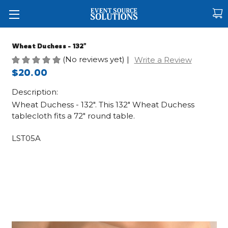
Wheat Duchess - 132"
(No reviews yet)
|
Write a Review
$20.00
Description:
Wheat Duchess - 132". This 132" Wheat Duchess
tablecloth fits a 72" round table.
LST05A