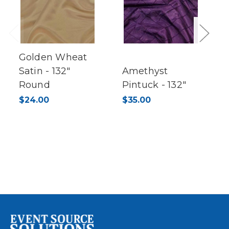
Previous
Next
Golden Wheat
Satin - 132"
Amethyst
Round
Pintuck - 132"
$24.00
$35.00