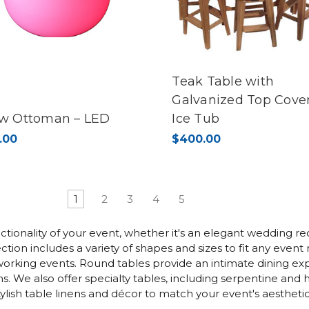
Teak Table with
Galvanized Top Cover
w Ottoman – LED
Ice Tub
.00
$400.00
1
2
3
4
5
ctionality of your event, whether it's an elegant wedding rec
tion includes a variety of shapes and sizes to fit any even
working events. Round tables provide an intimate dining exp
 We also offer specialty tables, including serpentine and h
ish table linens and décor to match your event's aesthetic