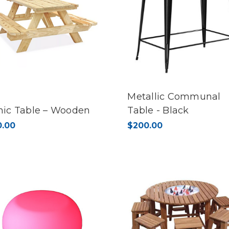
Metallic Communal
nic Table – Wooden
Table - Black
0.00
$200.00