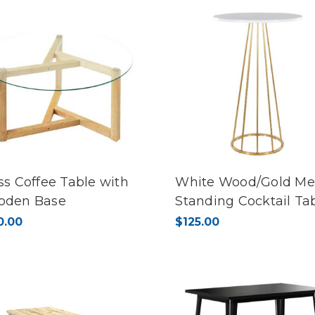
ss Coffee Table with
White Wood/Gold Me
oden Base
Standing Cocktail Ta
0.00
$125.00