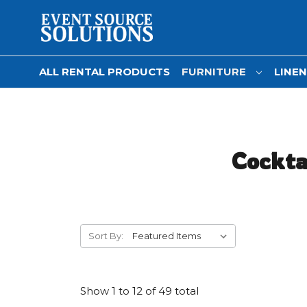
ALL RENTAL PRODUCTS
FURNITURE
LINE
Cocktai
Sort By:
Show
1
to
12
of
49
total