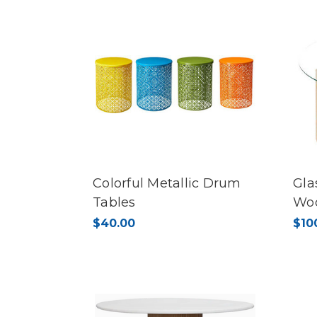
Colorful Metallic Drum
Gla
Tables
Wo
$40.00
$10