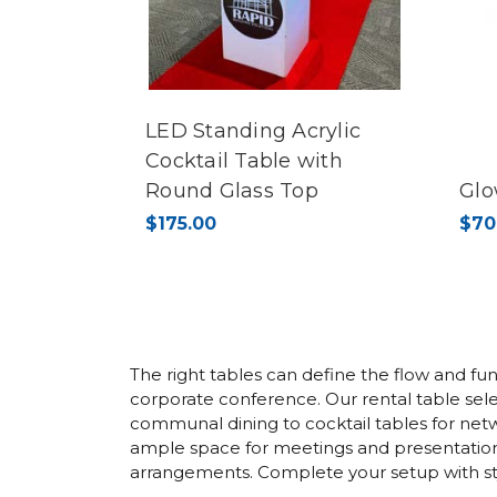
LED Standing Acrylic
Cocktail Table with
Round Glass Top
Glo
$175.00
$70
The right tables can define the flow and fun
corporate conference. Our rental table selec
communal dining to cocktail tables for net
ample space for meetings and presentations.
arrangements. Complete your setup with styl