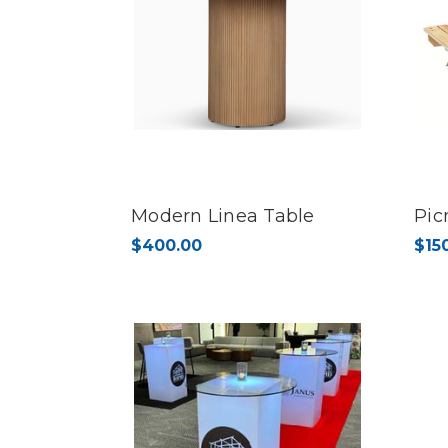
Modern Linea Table
Pic
$400.00
$15