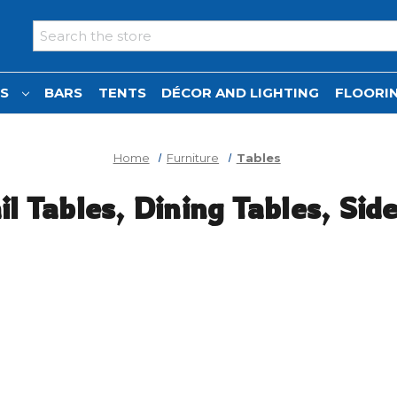
Search
NS
BARS
TENTS
DÉCOR AND LIGHTING
FLOORIN
Home
Furniture
Tables
l Tables, Dining Tables, Sid