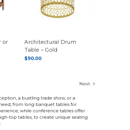
 or
Architectural Drum
Table – Gold
$90.00
Next
eption, a bustling trade show, or a
t need, from long banquet tables for
erience, while conference tables offer
igh-top tables, to create unique seating
.