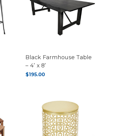
Black Farmhouse Table
– 4’ x 8’
$195.00