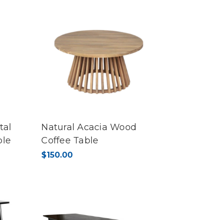
tal
Natural Acacia Wood
ble
Coffee Table
$150.00