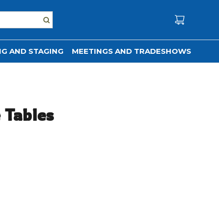
G AND STAGING
MEETINGS AND TRADESHOWS
e Tables