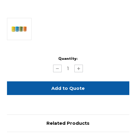
Current
Quantity:
Stock:
Decrease
Increase
Quantity
Quantity
of
of
Colorful
Colorful
Metallic
Metallic
Drum
Drum
Tables
Tables
Related Products