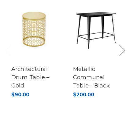
Previous
Next
Architectural
Metallic
Drum Table –
Communal
Gold
Table - Black
$90.00
$200.00