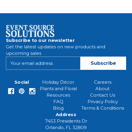
Subscribe to our newsletter
Get the latest updates on new products and
upcoming sales
E
m
a
i
Social
Holiday Décor
Careers
l
Plants and Floral
About
A
Resources
Contact Us
d
FAQ
Privacy Policy
d
Blog
Terms & Conditions
r
Address
e
7453 Presidents Dr
s
Orlando, FL 32809
s