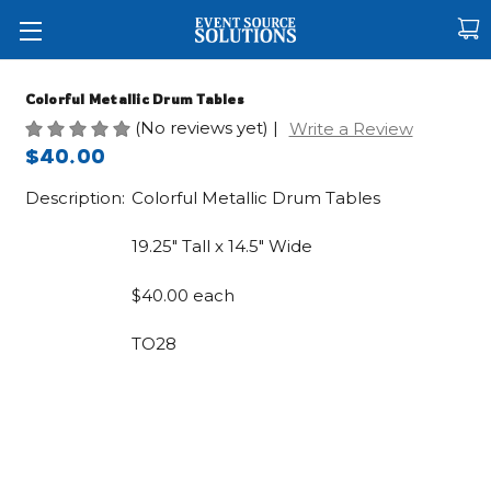
Colorful Metallic Drum Tables
(No reviews yet)
|
Write a Review
$40.00
Description:
Colorful Metallic Drum Tables
19.25" Tall x 14.5" Wide
$40.00 each
TO28