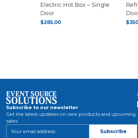
Electric Hot Box – Single
Refr
Door
Doo
$285.00
$350
Subscribe to our newsletter
Get the latest updates on new products and upcoming
sales
E
m