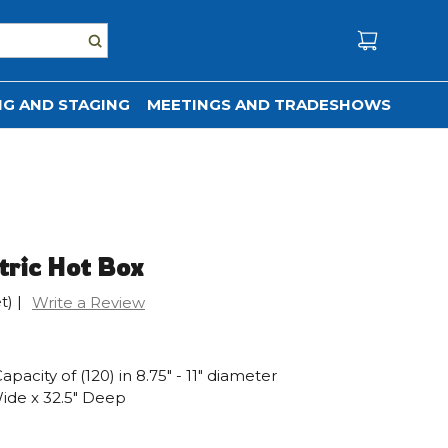
G AND STAGING
MEETINGS AND TRADESHOWS
tric Hot Box
t)
|
Write a Review
pacity of (120) in 8.75" - 11" diameter
Wide x 32.5" Deep