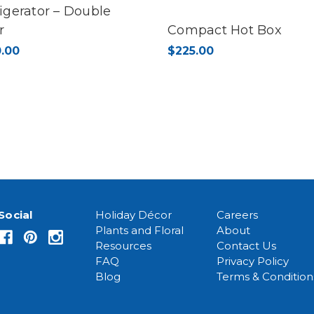
igerator – Double
r
Compact Hot Box
.00
$225.00
Social
Holiday Décor
Careers
Plants and Floral
About
Resources
Contact Us
FAQ
Privacy Policy
Blog
Terms & Condition