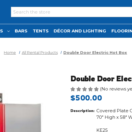
Search
NS
BARS
TENTS
DÉCOR AND LIGHTING
FLOORIN
Home
All Rental Products
Double Door Electric Hot Box
Double Door Elec
(No reviews ye
$500.00
Covered Plate Ca
Description:
70" High x 58" 
KE25