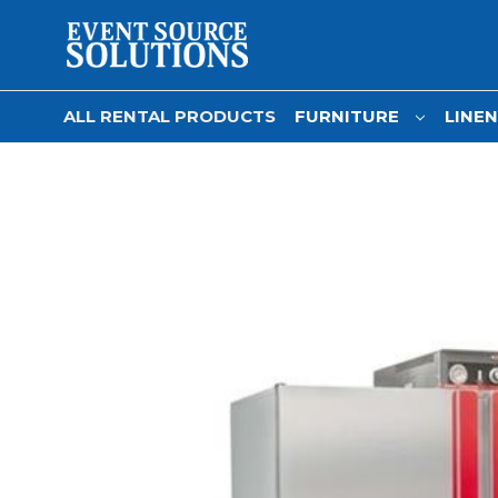
ALL RENTAL PRODUCTS
FURNITURE
LINE