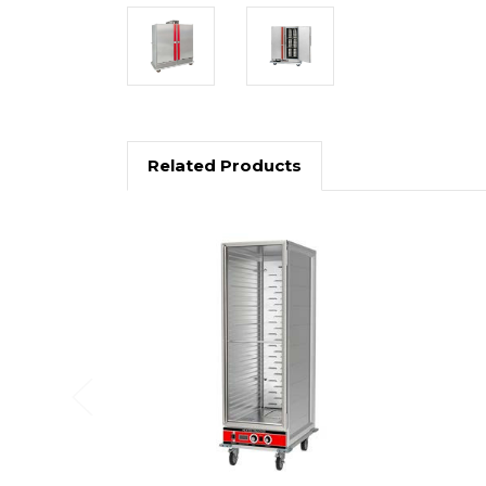
Related Products
Previous