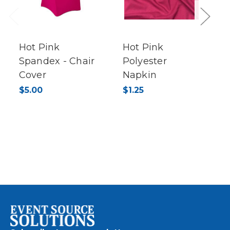
Previous
Next
Hot Pink
Hot Pink
Spandex - Chair
Polyester
Cover
Napkin
$5.00
$1.25