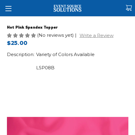
Hot Pink Spandex Topper
(No reviews yet)
|
Write a Review
$25.00
Description:
Variety of Colors Available
LSP08B