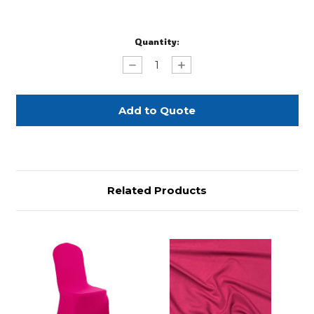
Current
Quantity:
Stock:
Decrease
Increase
Quantity
Quantity
of
of
Hot
Hot
Pink
Pink
Spandex
Spandex
Topper
Topper
Related Products