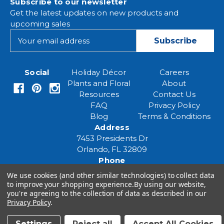
Subscribe to our newsletter
Get the latest updates on new products and
upcoming sales
E
m
a
i
Social
Holiday Décor
Careers
l
Plants and Floral
About
A
Resources
Contact Us
d
FAQ
Privacy Policy
d
Blog
Terms & Conditions
r
Address
e
7453 Presidents Dr
s
Orlando, FL 32809
s
Phone
(407) 961-6531
We use cookies (and other similar technologies) to collect data
Email
to improve your shopping experience.
By using our website,
you're agreeing to the collection of data as described in our
eventspecialist@eventsourcesolutions.com
Privacy Policy
.
Settings
Reject all
Accept All Cookies