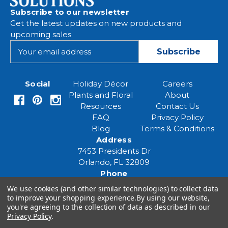
Subscribe to our newsletter
Get the latest updates on new products and
upcoming sales
E
m
a
i
Social
Holiday Décor
Careers
l
Plants and Floral
About
A
Resources
Contact Us
d
FAQ
Privacy Policy
d
Blog
Terms & Conditions
r
Address
e
7453 Presidents Dr
s
Orlando, FL 32809
s
Phone
(407) 961-6531
We use cookies (and other similar technologies) to collect data
Email
to improve your shopping experience.
By using our website,
you're agreeing to the collection of data as described in our
eventspecialist@eventsourcesolutions.com
Privacy Policy
.