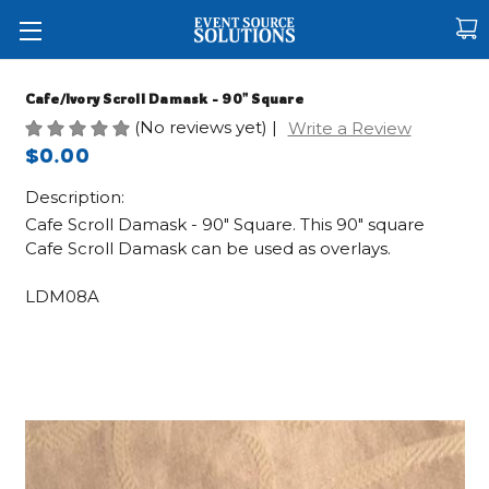
Cafe/Ivory Scroll Damask - 90" Square
(No reviews yet)
|
Write a Review
$0.00
Description:
Cafe Scroll Damask - 90" Square. This 90" square
Cafe Scroll Damask can be used as overlays.
LDM08A