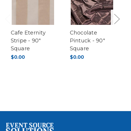
Previous
Next
Cafe Eternity
Chocolate
Stripe - 90"
Pintuck - 90"
Square
Square
$0.00
$0.00