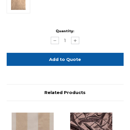
Current
Quantity:
Stock:
Decrease
Increase
Quantity
Quantity
of
of
Cafe/Ivory
Cafe/Ivory
Scroll
Scroll
Damask
Damask
-
-
90"
90"
Square
Square
Related Products