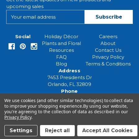
upcoming sales
E
m
a
i
Social
Holiday Décor
Careers
l
Plants and Floral
About
A
Resources
Contact Us
d
FAQ
Privacy Policy
d
Blog
Terms & Conditions
r
Address
e
7453 Presidents Dr
s
Orlando, FL 32809
s
Phone
(407) 961-6531
We use cookies (and other similar technologies) to collect data
Email
to improve your shopping experience.
By using our website,
you're agreeing to the collection of data as described in our
eventspecialist@eventsourcesolutions.com
Privacy Policy
.
Settings
Reject all
Accept All Cookies
© 2026 Event Source Solutions - All rights reserved.