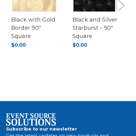
Previous
Next
Black with Gold
Black and Silver
Border 90"
Starburst - 90"
Square
Square
$0.00
$0.00
Subscribe to our newsletter
Get the latest updates on new products and