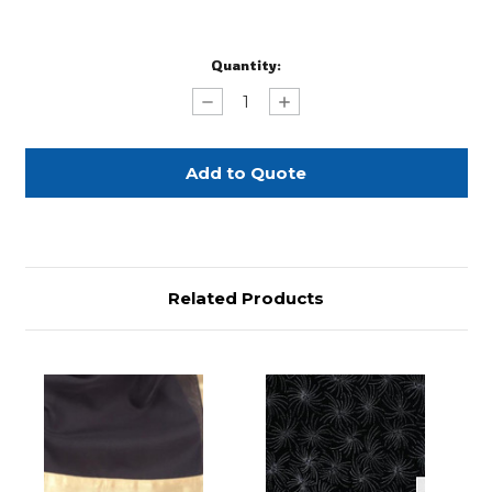
Current
Quantity:
Stock:
Decrease
Increase
Quantity
Quantity
of
of
Black
Black
with
with
Silver
Silver
Border
Border
90"
90"
Square
Square
Related Products