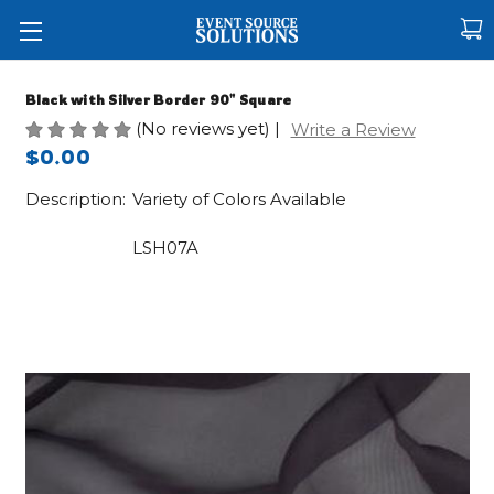
Black with Silver Border 90" Square
(No reviews yet)
|
Write a Review
$0.00
Description:
Variety of Colors Available
LSH07A