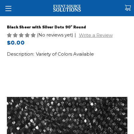
Black Sheer with Silver Dots 90" Round
(No reviews yet)
|
Write a Review
$0.00
Description:
Variety of Colors Available