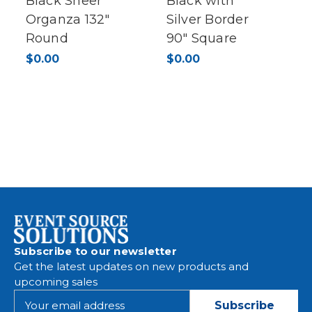
Black Sheer
Black with
Organza 132"
Silver Border
Round
90" Square
$0.00
$0.00
Subscribe to our newsletter
Get the latest updates on new products and
upcoming sales
E