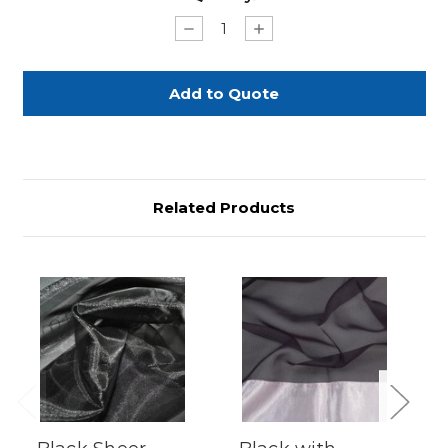
Stock:
Decrease
Increase
Quantity
Quantity
of
of
Black
Black
Sheer
Sheer
with
with
Silver
Silver
Dots
Dots
90"
90"
Round
Round
Related Products
Previous
Next