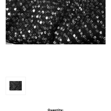
Current
Quantity: