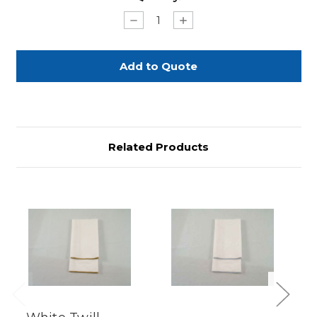
Stock:
Decrease
Increase
Quantity
Quantity
of
of
White
White
Twill
Twill
with
with
Gold
Gold
Merrowed
Merrowed
Edge
Edge
Related Products
Previous
Next