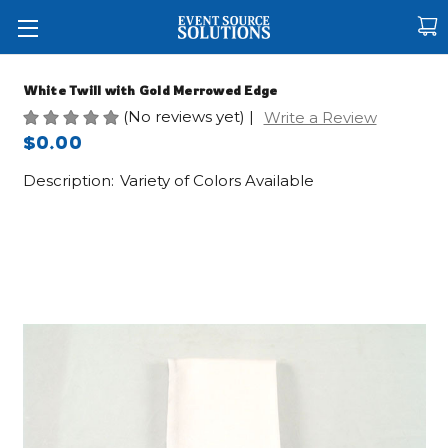
White Twill with Gold Merrowed Edge
(No reviews yet)
|
Write a Review
$0.00
Description:
Variety of Colors Available