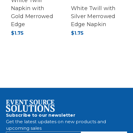
White Twill
Napkin with
White Twill with
Gold Merrowed
Silver Merrowed
Edge
Edge Napkin
$1.75
$1.75
Subscribe to our newsletter
Get the latest updates on new products and
upcoming sales