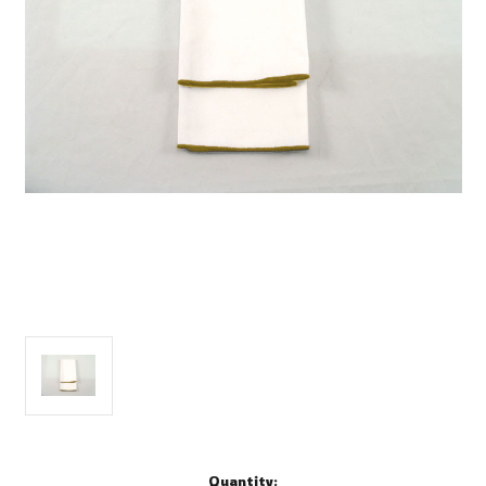
Current
Quantity: