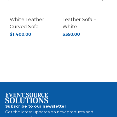
Previous
Next
White Leather
Leather Sofa –
Curved Sofa
White
$1,400.00
$350.00
Subscribe to our newsletter
Get the latest updates on new products and