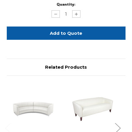
Current
Quantity:
Stock:
Decrease
Increase
Quantity
Quantity
of
of
White
White
Leather
Leather
Extended
Extended
Curved
Curved
Sofa
Sofa
Related Products