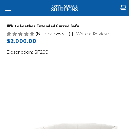
White Leather Extended Curved Sofa
(No reviews yet)
|
Write a Review
$2,000.00
Description:
SF209