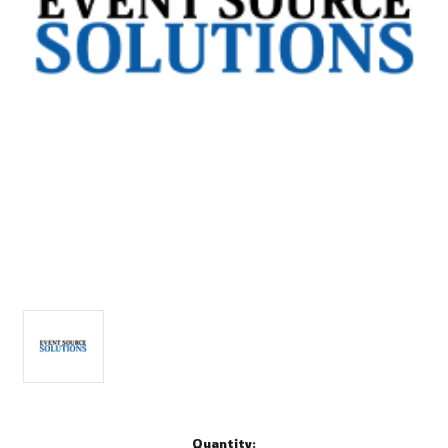
Current
Quantity: