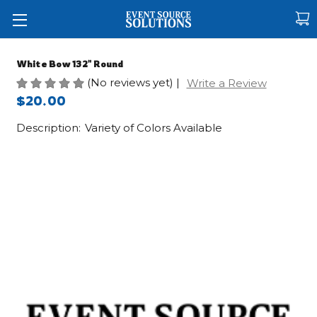
White Bow 132" Round
(No reviews yet)
|
Write a Review
$20.00
Description:
Variety of Colors Available