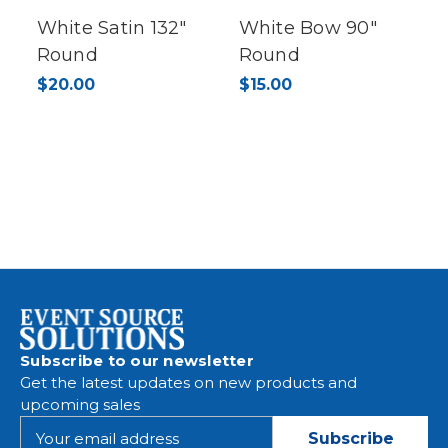
White Satin 132"
White Bow 90"
Round
Round
$20.00
$15.00
Subscribe to our newsletter
Get the latest updates on new products and
upcoming sales
E