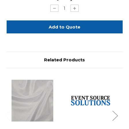
Stock:
Decrease
Increase
Quantity
Quantity
of
of
White
White
Bow
Bow
132"
132"
Round
Round
Related Products
Previous
Next