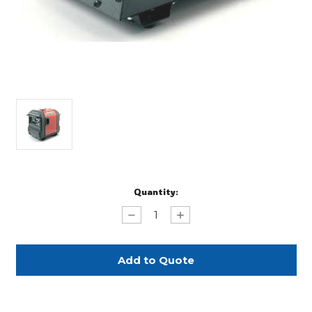
Current
Quantity:
Stock:
Decrease
Increase
Quantity
Quantity
of
of
Whisper
Whisper
Generator
Generator
Rental
Rental