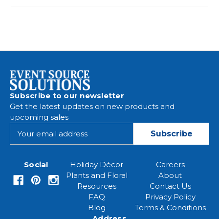
Subscribe to our newsletter
Get the latest updates on new products and
upcoming sales
E
m
a
i
Social
Holiday Décor
Careers
l
Plants and Floral
About
A
Resources
Contact Us
d
FAQ
Privacy Policy
d
Blog
Terms & Conditions
r
Address