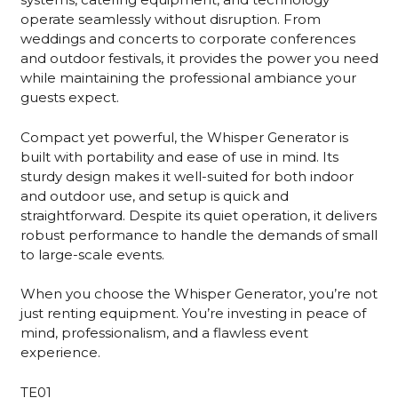
operate seamlessly without disruption. From
weddings and concerts to corporate conferences
and outdoor festivals, it provides the power you need
while maintaining the professional ambiance your
guests expect.
Compact yet powerful, the Whisper Generator is
built with portability and ease of use in mind. Its
sturdy design makes it well-suited for both indoor
and outdoor use, and setup is quick and
straightforward. Despite its quiet operation, it delivers
robust performance to handle the demands of small
to large-scale events.
When you choose the Whisper Generator, you’re not
just renting equipment. You’re investing in peace of
mind, professionalism, and a flawless event
experience.
TE01