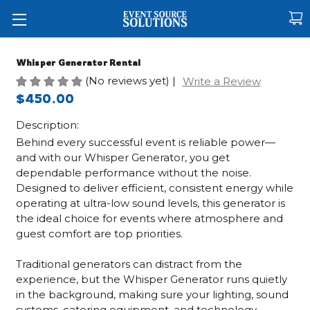
Whisper Generator Rental
(No reviews yet)
|
Write a Review
$450.00
Description:
Behind every successful event is reliable power—
and with our Whisper Generator, you get
dependable performance without the noise.
Designed to deliver efficient, consistent energy while
operating at ultra-low sound levels, this generator is
the ideal choice for events where atmosphere and
guest comfort are top priorities.
Traditional generators can distract from the
experience, but the Whisper Generator runs quietly
in the background, making sure your lighting, sound
systems, catering equipment, and technology