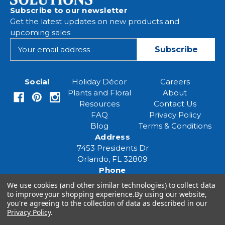
Subscribe to our newsletter
Get the latest updates on new products and
upcoming sales
E
m
a
i
Social
Holiday Décor
Careers
l
Plants and Floral
About
A
Resources
Contact Us
d
FAQ
Privacy Policy
d
Blog
Terms & Conditions
r
Address
e
7453 Presidents Dr
s
Orlando, FL 32809
s
Phone
(407) 961-6531
We use cookies (and other similar technologies) to collect data
Email
to improve your shopping experience.
By using our website,
eventspecialist@eventsourcesolutions.com
you're agreeing to the collection of data as described in our
Privacy Policy
.