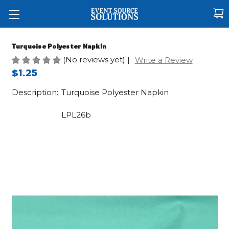
Turquoise Polyester Napkin
(No reviews yet)
|
Write a Review
$1.25
Description:
Turquoise Polyester Napkin
LPL26b