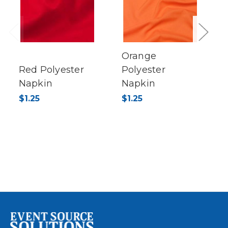
Previous
Next
Orange
Red Polyester
Polyester
Napkin
Napkin
$1.25
$1.25