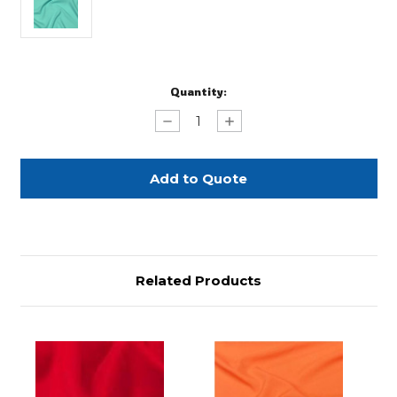
Current
Quantity:
Stock:
Decrease
Increase
Quantity
Quantity
of
of
Turquoise
Turquoise
Polyester
Polyester
Napkin
Napkin
Related Products