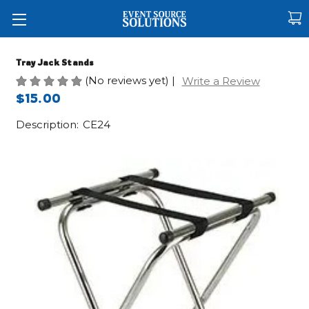
Tray Jack Stands
(No reviews yet)
|
Write a Review
$15.00
Description:
CE24