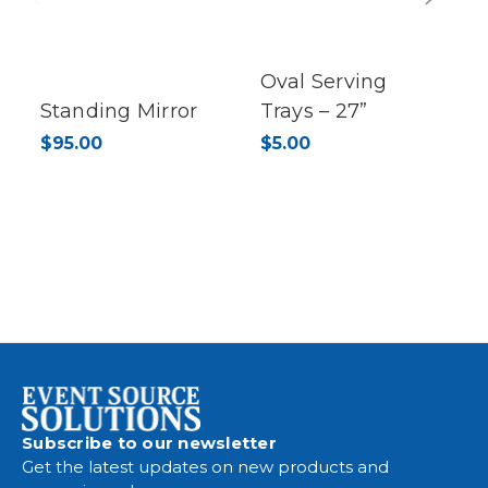
Previous
Next
Oval Serving
Standing Mirror
Trays – 27”
$95.00
$5.00
Subscribe to our newsletter
Get the latest updates on new products and