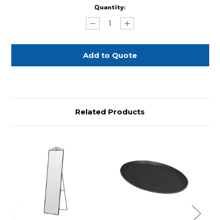
Current
Quantity:
Stock:
Decrease
Increase
Quantity
Quantity
of
of
Tray
Tray
Jack
Jack
Stands
Stands
Related Products