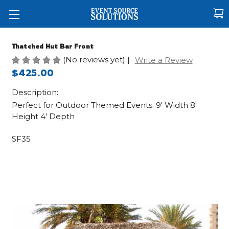
Thatched Hut Bar Front
(No reviews yet)
|
Write a Review
$425.00
Description:
Perfect for Outdoor Themed Events. 9' Width 8'
Height 4' Depth
SF35