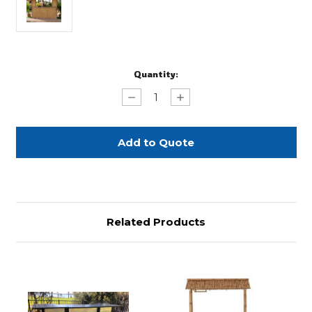
Current
Quantity:
Stock:
Decrease
Increase
Quantity
Quantity
of
of
Thatched
Thatched
Hut
Hut
Bar
Bar
Front
Front
Related Products