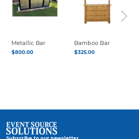
Previous
Next
Metallic Bar
Bamboo Bar
$800.00
$325.00
Subscribe to our newsletter