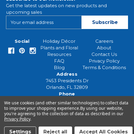
Get the latest updates on new products and
upcoming sales
E
m
a
i
Social
Holiday Décor
Careers
l
Plants and Floral
About
A
Resources
Contact Us
d
FAQ
Privacy Policy
d
Blog
Terms & Conditions
r
Address
e
7453 Presidents Dr
s
Orlando, FL 32809
s
Phone
(407) 961-6531
We use cookies (and other similar technologies) to collect data
Email
to improve your shopping experience.
By using our website,
you're agreeing to the collection of data as described in our
eventspecialist@eventsourcesolutions.com
Privacy Policy
.
Settings
Reject all
Accept All Cookies