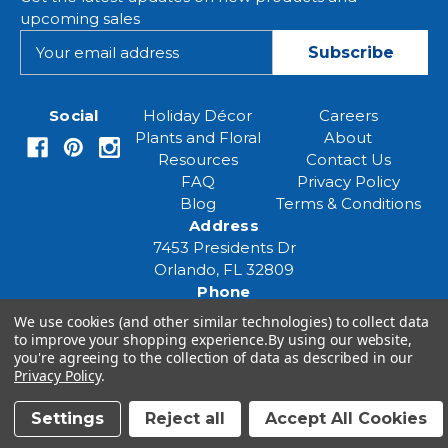
upcoming sales
E
m
a
i
Social
Holiday Décor
Careers
l
Plants and Floral
About
A
Resources
Contact Us
d
FAQ
Privacy Policy
d
Blog
Terms & Conditions
r
Address
e
7453 Presidents Dr
s
Orlando, FL 32809
s
Phone
(407) 961-6531
We use cookies (and other similar technologies) to collect data
Email
to improve your shopping experience.
By using our website,
you're agreeing to the collection of data as described in our
eventspecialist@eventsourcesolutions.com
Privacy Policy
.
Settings
Reject all
Accept All Cookies
© 2026 Event Source Solutions - All rights reserved.