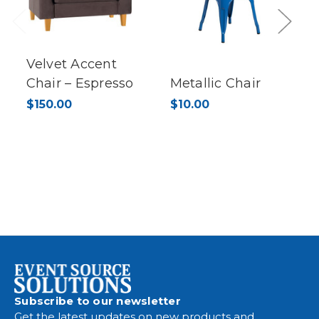
Previous
Next
Velvet Accent
Chair – Espresso
Metallic Chair
$150.00
$10.00
Subscribe to our newsletter
Get the latest updates on new products and