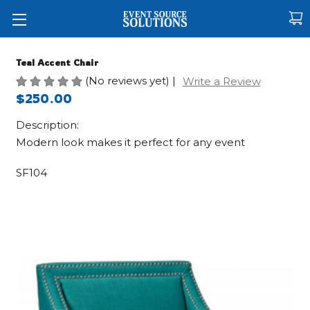
Teal Accent Chair
(No reviews yet)
|
Write a Review
$250.00
Description:
Modern look makes it perfect for any event
SF104