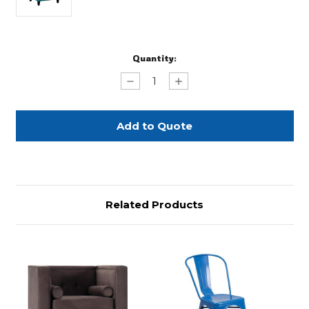
Current
Quantity:
Stock:
Decrease
Increase
Quantity
Quantity
of
of
Teal
Teal
Accent
Accent
Chair
Chair
Related Products