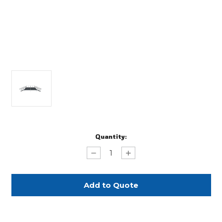
Current
Quantity:
Stock:
Decrease
Increase
Quantity
Quantity
of
of
Step
Step
Stair
Stair
with
with
Detachable
Detachable
Handrails
Handrails