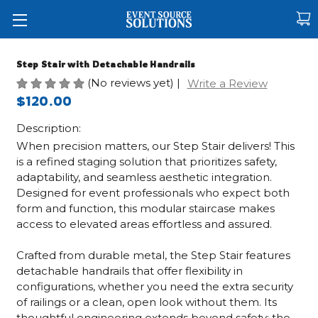
Step Stair with Detachable Handrails
(No reviews yet)
|
Write a Review
$120.00
Description:
When precision matters, our Step Stair delivers! This
is a refined staging solution that prioritizes safety,
adaptability, and seamless aesthetic integration.
Designed for event professionals who expect both
form and function, this modular staircase makes
access to elevated areas effortless and assured.
Crafted from durable metal, the Step Stair features
detachable handrails that offer flexibility in
configurations, whether you need the extra security
of railings or a clean, open look without them. Its
thoughtful engineering extends beyond safety: the