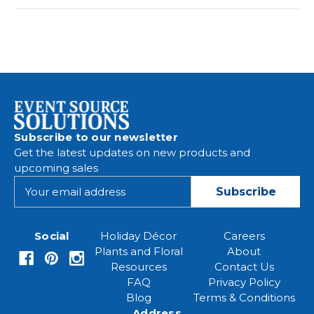
Subscribe to our newsletter
Get the latest updates on new products and
upcoming sales
E
m
a
i
Social
Holiday Décor
Careers
l
Plants and Floral
About
A
Resources
Contact Us
d
FAQ
Privacy Policy
d
Blog
Terms & Conditions
r
Address