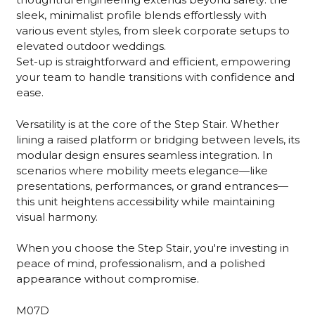
sleek, minimalist profile blends effortlessly with
various event styles, from sleek corporate setups to
elevated outdoor weddings.
Set-up is straightforward and efficient, empowering
your team to handle transitions with confidence and
ease.
Versatility is at the core of the Step Stair. Whether
lining a raised platform or bridging between levels, its
modular design ensures seamless integration. In
scenarios where mobility meets elegance—like
presentations, performances, or grand entrances—
this unit heightens accessibility while maintaining
visual harmony.
When you choose the Step Stair, you're investing in
peace of mind, professionalism, and a polished
appearance without compromise.
M07D