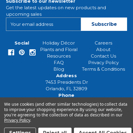
Subscribe to our newsletter
Get the latest updates on new products and
upcoming sales
E
m
a
i
Social
Holiday Décor
Careers
l
Plants and Floral
About
A
Resources
Contact Us
d
FAQ
Privacy Policy
d
Blog
Terms & Conditions
r
Address
e
7453 Presidents Dr
s
Orlando, FL 32809
s
Phone
(407) 961-6531
We use cookies (and other similar technologies) to collect data
Email
to improve your shopping experience.
By using our website,
you're agreeing to the collection of data as described in our
eventspecialist@eventsourcesolutions.com
Privacy Policy
.
Settings
Reject all
Accept All Cookies