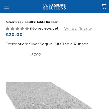
Silver Sequin Glitz Table Runner
(No reviews yet)
|
Write a Review
$20.00
Description:
Silver Sequin Glitz Table Runner
LSG02