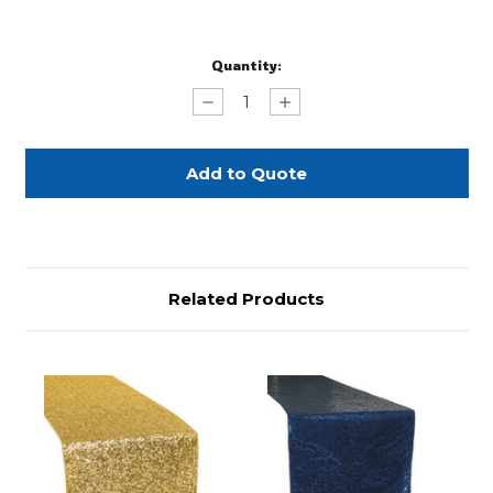
Current
Quantity:
Stock:
Decrease
Increase
Quantity
Quantity
of
of
Silver
Silver
Sequin
Sequin
Glitz
Glitz
Table
Table
Runner
Runner
Related Products