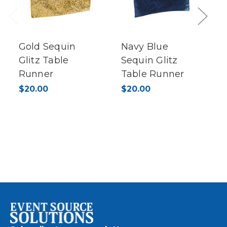
Previous
Next
Gold Sequin
Navy Blue
Glitz Table
Sequin Glitz
Runner
Table Runner
$20.00
$20.00