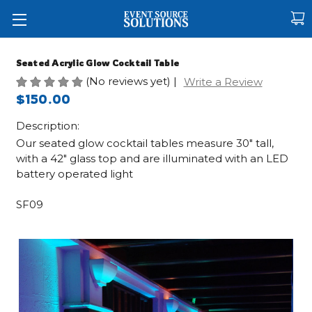
Seated Acrylic Glow Cocktail Table
(No reviews yet)
|
Write a Review
$150.00
Description:
Our seated glow cocktail tables measure 30" tall,
with a 42" glass top and are illuminated with an LED
battery operated light
SF09