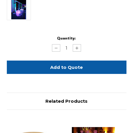
Current
Quantity:
Stock:
Decrease
Increase
Quantity
Quantity
of
of
Seated
Seated
Acrylic
Acrylic
Glow
Glow
Cocktail
Cocktail
Table
Table
Related Products