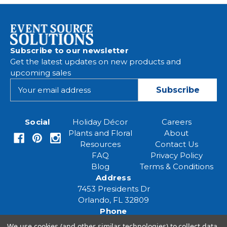
Subscribe to our newsletter
Get the latest updates on new products and
upcoming sales
E
m
a
i
Social
Holiday Décor
Careers
l
Plants and Floral
About
A
Resources
Contact Us
d
FAQ
Privacy Policy
d
Blog
Terms & Conditions
r
Address
e
7453 Presidents Dr
s
Orlando, FL 32809
s
Phone
(407) 961-6531
We use cookies (and other similar technologies) to collect data