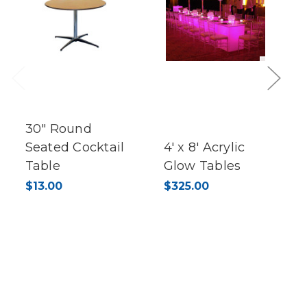
Previous
Next
30" Round
Seated Cocktail
4' x 8' Acrylic
Table
Glow Tables
$13.00
$325.00