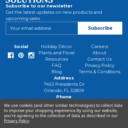
Subscribe to our newsletter
Get the latest updates on new products and
upcoming sales
E
m
a
i
Social
Holiday Décor
Careers
l
Plants and Floral
About
A
Resources
Contact Us
d
FAQ
Privacy Policy
d
Blog
Terms & Conditions
r
Address
e
7453 Presidents Dr
s
Orlando, FL 32809
s
Phone
(407) 961-6531
We use cookies (and other similar technologies) to collect data
Email
to improve your shopping experience.
By using our website,
eventspecialist@eventsourcesolutions.com
you're agreeing to the collection of data as described in our
Privacy Policy
.