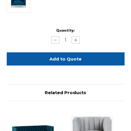
Current
Quantity:
Stock:
Decrease
Increase
Quantity
Quantity
of
of
Sapphire
Sapphire
Blue
Blue
Bella
Bella
Velvet
Velvet
Chair
Chair
Related Products