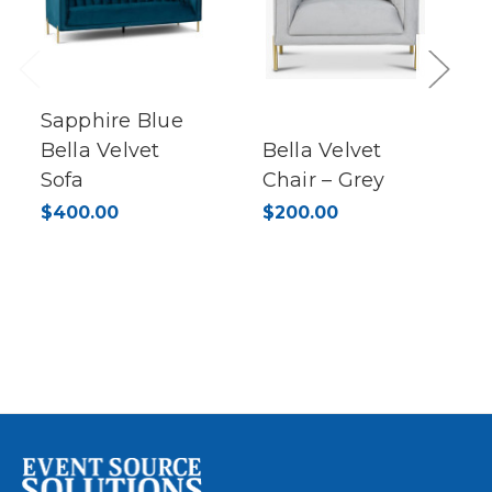
Previous
Next
Sapphire Blue
Bella Velvet
Bella Velvet
Sofa
Chair – Grey
$400.00
$200.00