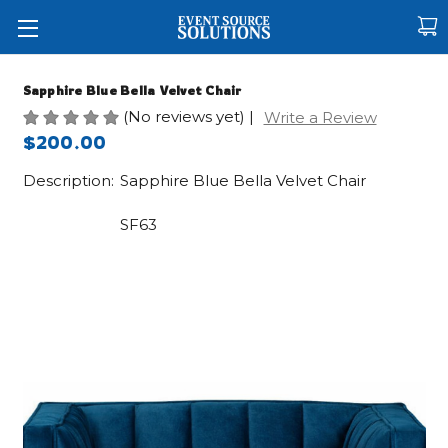
Sapphire Blue Bella Velvet Chair
(No reviews yet)
|
Write a Review
$200.00
Description:
Sapphire Blue Bella Velvet Chair
SF63