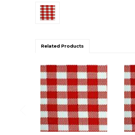
Related Products
Previous