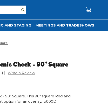
G AND STAGING
MEETINGS AND TRADESHOWS
quare
cnic Check - 90" Square
t)
|
Write a Review
 - 90" Square. This 90" square Red and
at option for an overlay._x000D_