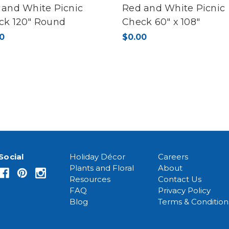
 and White Picnic
Red and White Picnic
ck 120" Round
Check 60" x 108"
0
$0.00
Social
Holiday Décor
Careers
Plants and Floral
About
Resources
Contact Us
FAQ
Privacy Policy
Blog
Terms & Condition