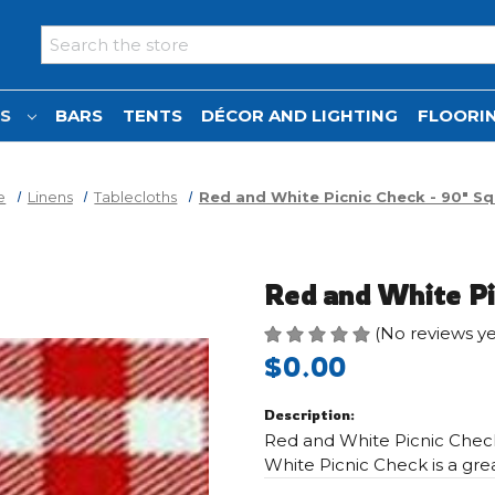
Search
NS
BARS
TENTS
DÉCOR AND LIGHTING
FLOORIN
e
Linens
Tablecloths
Red and White Picnic Check - 90" S
Red and White Pi
(No reviews ye
$0.00
Description:
Red and White Picnic Check
White Picnic Check is a gre