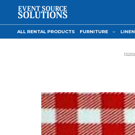
ALL RENTAL PRODUCTS
FURNITURE
LINE
Hom