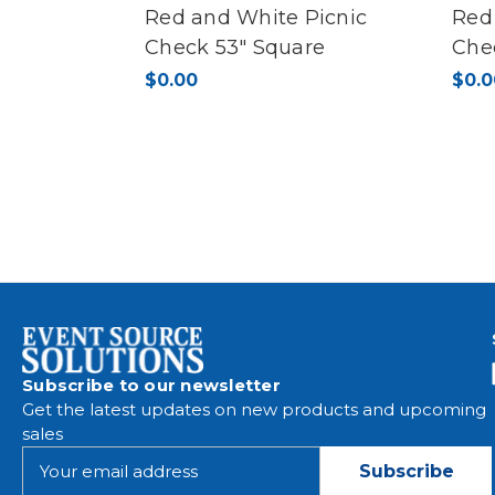
Red and White Picnic
Red
Check 53" Square
Che
$0.00
$0.0
Subscribe to our newsletter
Get the latest updates on new products and upcoming
sales
E
m