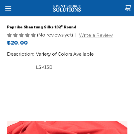
Paprika Shantung Silks 132" Round
(No reviews yet)
|
Write a Review
$20.00
Description:
Variety of Colors Available
LSK13B