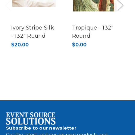
Previous
Next
Ivory Stripe Silk
Tropique - 132"
- 132" Round
Round
$20.00
$0.00
Subscribe to our newsletter
Get the latest updates on new products and