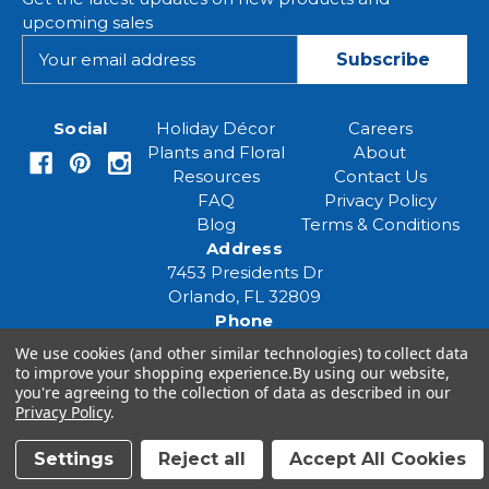
upcoming sales
E
m
a
i
Social
Holiday Décor
Careers
l
Plants and Floral
About
A
Resources
Contact Us
d
FAQ
Privacy Policy
d
Blog
Terms & Conditions
r
Address
e
7453 Presidents Dr
s
Orlando, FL 32809
s
Phone
(407) 961-6531
We use cookies (and other similar technologies) to collect data
Email
to improve your shopping experience.
By using our website,
you're agreeing to the collection of data as described in our
eventspecialist@eventsourcesolutions.com
Privacy Policy
.
Settings
Reject all
Accept All Cookies
© 2026 Event Source Solutions - All rights reserved.