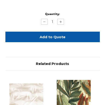
Current
Quantity:
Stock:
Decrease
Increase
Quantity
Quantity
of
of
Paprika
Paprika
Shantung
Shantung
Silks
Silks
132"
132"
Round
Round
Related Products