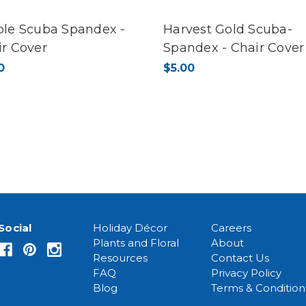
ple Scuba Spandex -
Harvest Gold Scuba-
ir Cover
Spandex - Chair Cover
0
$5.00
Social
Holiday Décor
Careers
Plants and Floral
About
Resources
Contact Us
FAQ
Privacy Policy
Blog
Terms & Condition