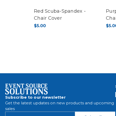
Red Scuba-Spandex -
Pur
Chair Cover
Cha
$5.00
$5.0
Subscribe to our newsletter
Get the latest updates on new products and upcoming
sales
E