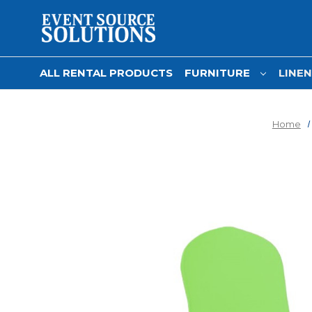
ALL RENTAL PRODUCTS
FURNITURE
LINE
Home