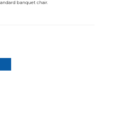
standard banquet chair.