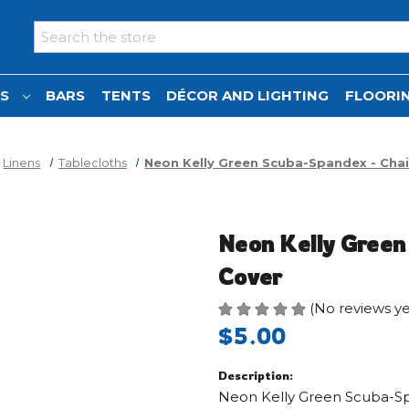
Search
NS
BARS
TENTS
DÉCOR AND LIGHTING
FLOORIN
Linens
Tablecloths
Neon Kelly Green Scuba-Spandex - Chai
Neon Kelly Green
Cover
(No reviews ye
$5.00
Description:
Neon Kelly Green Scuba-Sp