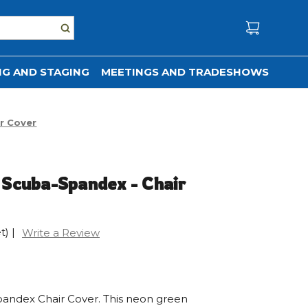
G AND STAGING
MEETINGS AND TRADESHOWS
r Cover
 Scuba-Spandex - Chair
t)
|
Write a Review
andex Chair Cover. This neon green