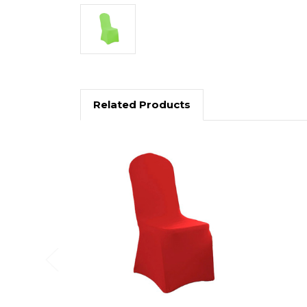
Related Products
Previous