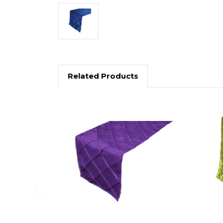
Related Products
Previous