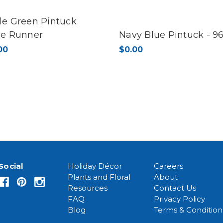
le Green Pintuck
le Runner
Navy Blue Pintuck - 96
00
$0.00
Social
Holiday Décor
Careers
Plants and Floral
About
Resources
Contact Us
FAQ
Privacy Policy
Blog
Terms & Condition