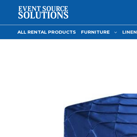
ALL RENTAL PRODUCTS
FURNITURE
LINE