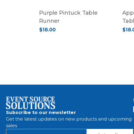
Purple Pintuck Table
App
Runner
Tab
$18.00
$18.
Subscribe to our newsletter
Get the latest updates on new products and upcoming
sales
E