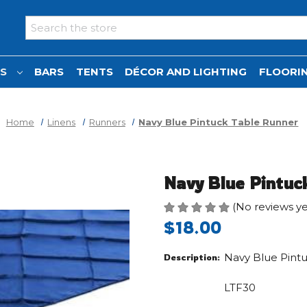
Search
NS
BARS
TENTS
DÉCOR AND LIGHTING
FLOORIN
Home
Linens
Runners
Navy Blue Pintuck Table Runner
Navy Blue Pintuc
(No reviews ye
$18.00
Navy Blue Pint
Description:
LTF30