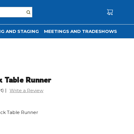
G AND STAGING
MEETINGS AND TRADESHOWS
k Table Runner
t)
|
Write a Review
uck Table Runner