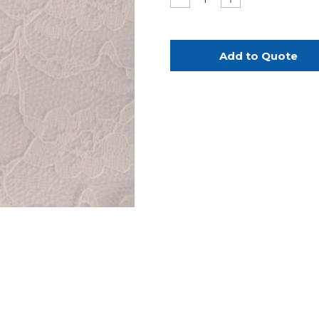
Quantity
Quantity
of
of
Ivory
Ivory
Lace
Lace
Bands
Bands