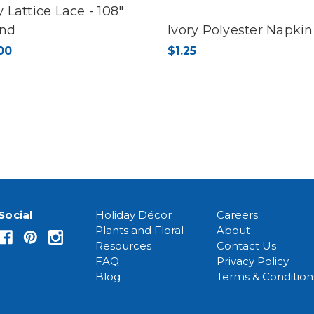
y Lattice Lace - 108"
nd
Ivory Polyester Napkin
00
$1.25
Social
Holiday Décor
Careers
Plants and Floral
About
Resources
Contact Us
FAQ
Privacy Policy
Blog
Terms & Condition