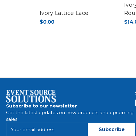
Ivor
Ivory Lattice Lace
Rou
$0.00
$14.
Subscribe to our newsletter
Get the latest updates on new products and upcoming
sales
E
m