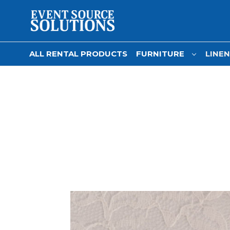
ALL RENTAL PRODUCTS
FURNITURE
LINE