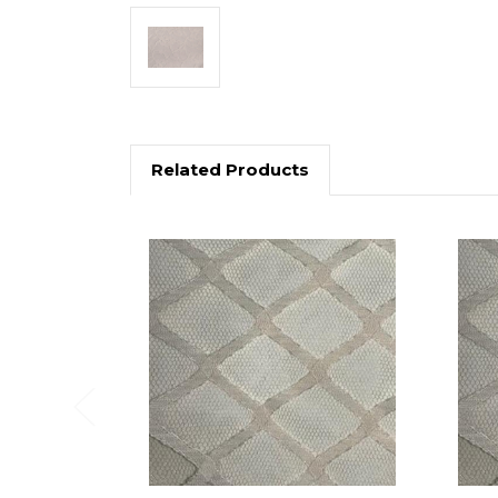
Related Products
Previous