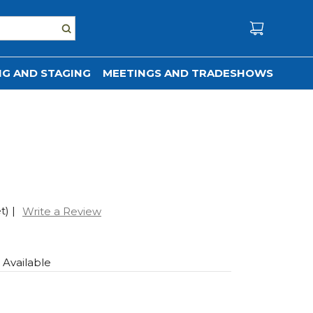
G AND STAGING
MEETINGS AND TRADESHOWS
t)
|
Write a Review
s Available