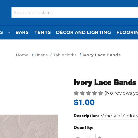
Search
NS
BARS
TENTS
DÉCOR AND LIGHTING
FLOORIN
Home
Linens
Tablecloths
Ivory Lace Bands
Ivory Lace Bands
(No reviews ye
$1.00
Variety of Color
Description:
Current
Quantity:
Stock:
Decrease
Increase