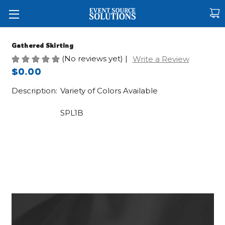
Gathered Skirting
(No reviews yet)
|
Write a Review
$0.00
Description:
Variety of Colors Available
SPL1B