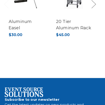
Previous
Next
Aluminum
20 Tier
Easel
Aluminum Rack
$30.00
$45.00
Subscribe to our newsletter
Get the latest updates on new products and