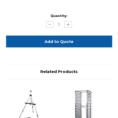
Current
Quantity:
Stock:
Decrease
Increase
Quantity
Quantity
of
of
Full
Full
Size
Size
Aluminum
Aluminum
Sheet
Sheet
Pan
Pan
Related Products