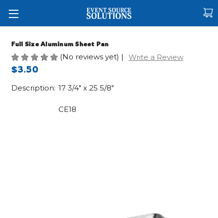
Full Size Aluminum Sheet Pan
(No reviews yet)
|
Write a Review
$3.50
Description:
17 3/4" x 25 5/8"
CE18