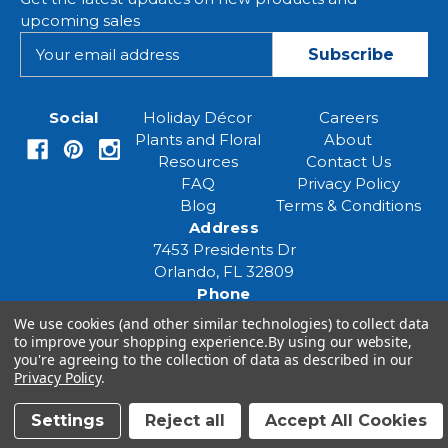
upcoming sales
E
m
a
i
Social
Holiday Décor
Careers
l
Plants and Floral
About
A
Resources
Contact Us
d
FAQ
Privacy Policy
d
Blog
Terms & Conditions
r
Address
e
7453 Presidents Dr
s
Orlando, FL 32809
s
Phone
(407) 961-6531
We use cookies (and other similar technologies) to collect data
Email
to improve your shopping experience.
By using our website,
you're agreeing to the collection of data as described in our
eventspecialist@eventsourcesolutions.com
Privacy Policy
.
Settings
Reject all
Accept All Cookies
© 2026 Event Source Solutions - All rights reserved.