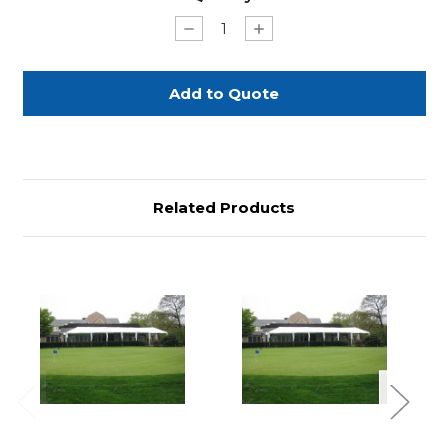
Stock:
Decrease
Increase
Quantity
Quantity
of
of
Frame
Frame
Tent
Tent
6m
6m
x
x
9m
9m
(20'x30')
(20'x30')
Related Products
Previous
Next