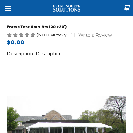
Frame Tent 6m x 9m (20'x30')
(No reviews yet)
|
Write a Review
$0.00
Description:
Description