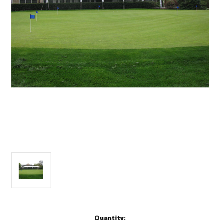
Current
Quantity: