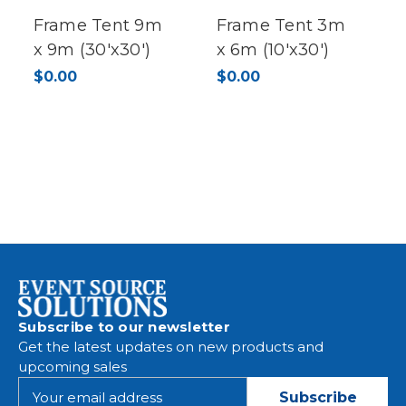
Frame Tent 9m
Frame Tent 3m
x 9m (30'x30')
x 6m (10'x30')
$0.00
$0.00
Subscribe to our newsletter
Get the latest updates on new products and
upcoming sales
E