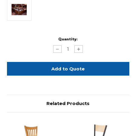
Current
Quantity:
Stock:
Decrease
Increase
Quantity
Quantity
of
of
Dark
Dark
Oak
Oak
Bar
Bar
Related Products