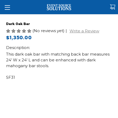
Dark Oak Bar
(No reviews yet)
|
Write a Review
$1,350.00
Description:
This dark oak bar with matching back bar measures
24' W x 24' L and can be enhanced with dark
mahogany bar stools.
SF31