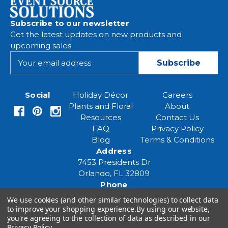
Subscribe to our newsletter
Get the latest updates on new products and
upcoming sales
E
m
a
i
Social
Holiday Décor
Careers
l
Plants and Floral
About
A
Resources
Contact Us
d
FAQ
Privacy Policy
d
Blog
Terms & Conditions
r
Address
e
7453 Presidents Dr
s
Orlando, FL 32809
s
Phone
(407) 961-6531
We use cookies (and other similar technologies) to collect data
Email
to improve your shopping experience.
By using our website,
you're agreeing to the collection of data as described in our
eventspecialist@eventsourcesolutions.com
Privacy Policy
.