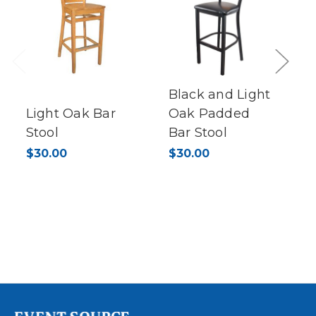
Previous
Next
Black and Light
Light Oak Bar
Oak Padded
Stool
Bar Stool
$30.00
$30.00