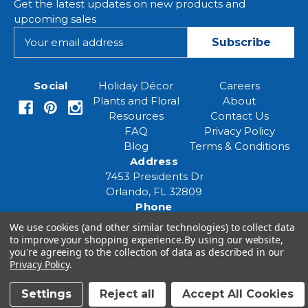
Get the latest updates on new products and
upcoming sales
E
m
a
i
Social
Holiday Décor
Careers
l
Plants and Floral
About
A
Resources
Contact Us
d
FAQ
Privacy Policy
d
Blog
Terms & Conditions
r
Address
e
7453 Presidents Dr
s
Orlando, FL 32809
s
Phone
(407) 961-6531
We use cookies (and other similar technologies) to collect data
Email
to improve your shopping experience.
By using our website,
you're agreeing to the collection of data as described in our
eventspecialist@eventsourcesolutions.com
Privacy Policy
.
Settings
Reject all
Accept All Cookies
© 2026 Event Source Solutions - All rights reserved.