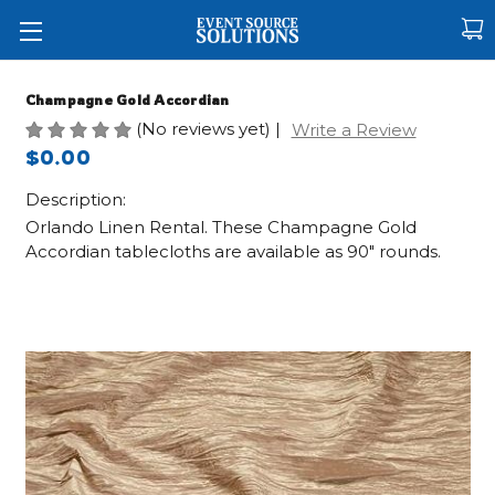
Champagne Gold Accordian
(No reviews yet)
|
Write a Review
$0.00
Description:
Orlando Linen Rental. These Champagne Gold
Accordian tablecloths are available as 90" rounds.