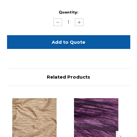
Current
Quantity:
Stock:
Decrease
Increase
Quantity
Quantity
of
of
Champagne
Champagne
Gold
Gold
Accordian
Accordian
Related Products