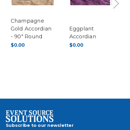
Previous
Next
Champagne
Gold Accordian
Eggplant
- 90" Round
Accordian
$0.00
$0.00
Subscribe to our newsletter