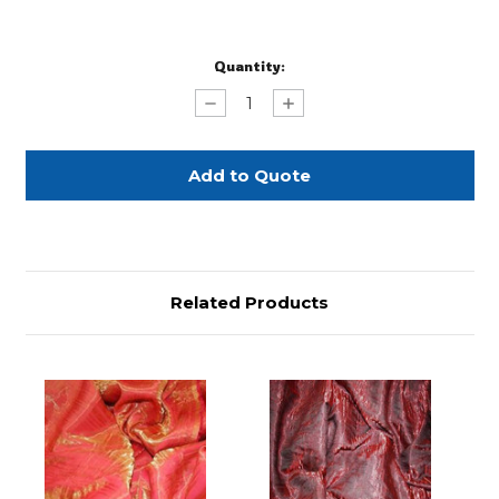
Current
Quantity:
Stock:
Decrease
Increase
Quantity
Quantity
of
of
Brown
Brown
Crushed
Crushed
Satin
Satin
96"
96"
Related Products