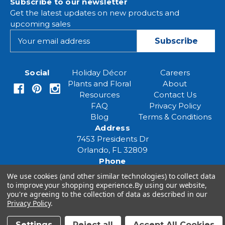
Subscribe to our newsletter
Get the latest updates on new products and
upcoming sales
E
m
a
i
Social
Holiday Décor
Careers
l
Plants and Floral
About
A
Resources
Contact Us
d
FAQ
Privacy Policy
d
Blog
Terms & Conditions
r
Address
e
7453 Presidents Dr
s
Orlando, FL 32809
s
Phone
(407) 961-6531
We use cookies (and other similar technologies) to collect data
Email
to improve your shopping experience.
By using our website,
you're agreeing to the collection of data as described in our
eventspecialist@eventsourcesolutions.com
Privacy Policy
.
Settings
Reject all
Accept All Cookies