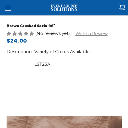
Brown Crushed Satin 96"
(No reviews yet)
|
Write a Review
$24.00
Description:
Variety of Colors Available
LST25A