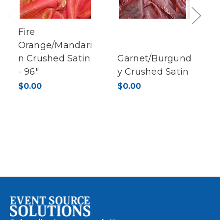
Previous
Next
Fire
Orange/Mandari
n Crushed Satin
Garnet/Burgund
- 96"
y Crushed Satin
$0.00
$0.00