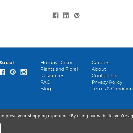
Social
Holiday Décor
Careers
Plants and Floral
About
Resources
Contact Us
FAQ
Privacy Policy
Blog
Terms & Condition
to improve your shopping experience.
By using our website, you're ag
© 2026 Event Source Solutions - All rights reserved.