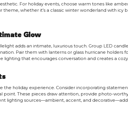
 aesthetic. For holiday events, choose warm tones like amber
r theme, whether it’s a classic winter wonderland with icy blu
ntimate Glow
lelight adds an intimate, luxurious touch. Group LED candles
ination. Pair them with lanterns or glass hurricane holders
e lighting that encourages conversation and creates a coz
ts
ne the holiday experience. Consider incorporating statement 
ocal point. These pieces draw attention, provide photo-wor
rent lighting sources—ambient, accent, and decorative—add