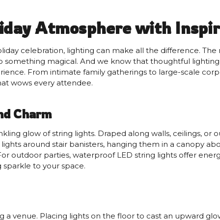
iday Atmosphere with Inspir
ay celebration, lighting can make all the difference. The r
 something magical. And we know that thoughtful lighting de
rience. From intimate family gatherings to large-scale corpo
that wows every attendee.
and Charm
inkling glow of string lights. Draped along walls, ceilings, 
 lights around stair banisters, hanging them in a canopy ab
For outdoor parties, waterproof LED string lights offer energ
g sparkle to your space.
ng a venue. Placing lights on the floor to cast an upward glo