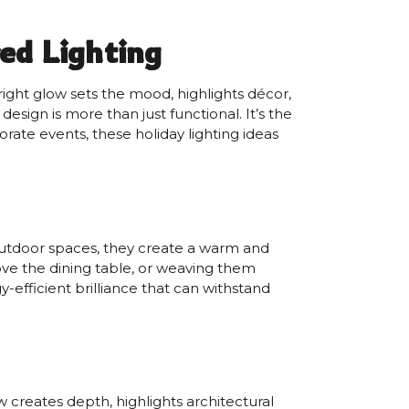
ed Lighting
ight glow sets the mood, highlights décor,
sign is more than just functional. It’s the
rate events, these holiday lighting ideas
or outdoor spaces, they create a warm and
ove the dining table, or weaving them
y-efficient brilliance that can withstand
w creates depth, highlights architectural