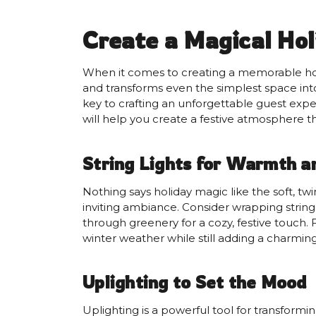
Create a Magical Hol
When it comes to creating a memorable holid
and transforms even the simplest space into
key to crafting an unforgettable guest expe
will help you create a festive atmosphere 
String Lights for Warmth 
Nothing says holiday magic like the soft, tw
inviting ambiance. Consider wrapping string
through greenery for a cozy, festive touch. 
winter weather while still adding a charmin
Uplighting to Set the Mood
Uplighting is a powerful tool for transformi