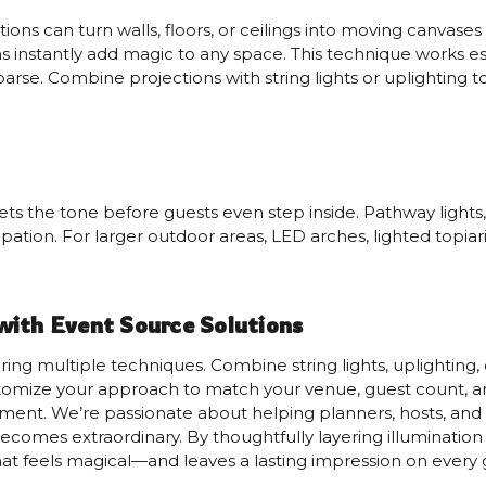
ons can turn walls, floors, or ceilings into moving canvases 
s instantly add magic to any space. This technique works esp
arse. Combine projections with string lights or uplighting t
ets the tone before guests even step inside. Pathway lights, 
pation. For larger outdoor areas, LED arches, lighted topia
with Event Source Solutions
yering multiple techniques. Combine string lights, uplightin
tomize your approach to match your venue, guest count, and
ement. We’re passionate about helping planners, hosts, and
 becomes extraordinary. By thoughtfully layering illuminati
at feels magical—and leaves a lasting impression on every 