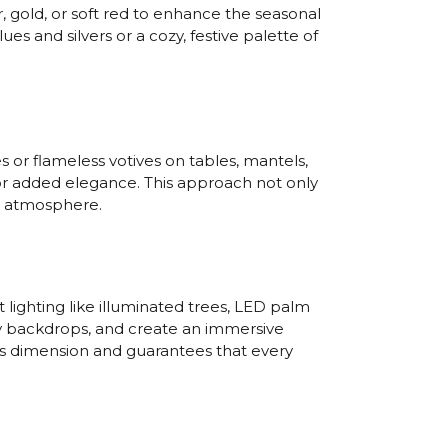
, gold, or soft red to enhance the seasonal
es and silvers or a cozy, festive palette of
 or flameless votives on tables, mantels,
 for added elegance. This approach not only
y atmosphere.
lighting like illuminated trees, LED palm
thy backdrops, and create an immersive
s dimension and guarantees that every