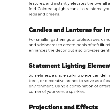
features, and instantly elevates the overall
feel. Colored uplights can also reinforce you
reds and greens.
Candles and Lanterns for I
For smaller gatherings or tablescapes, cand
and sideboards to create pools of soft illum
enhances the décor but also provides gentl
Statement Lighting Elemen
Sometimes, a single striking piece can defi
trees, or decorative arches to serve as a f
environment. Using a combination of diffe
corner of your venue sparkles.
Projections and Effects