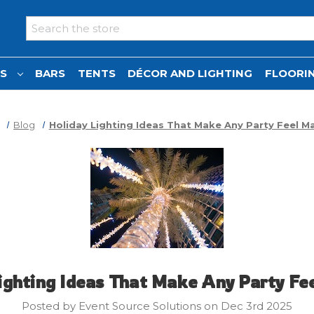
Search
NS
BARS
TENTS
DÉCOR AND LIGHTING
FLOORIN
Blog
Holiday Lighting Ideas That Make Any Party Feel Ma
ighting Ideas That Make Any Party Fe
Posted by Event Source Solutions on Dec 3rd 2025