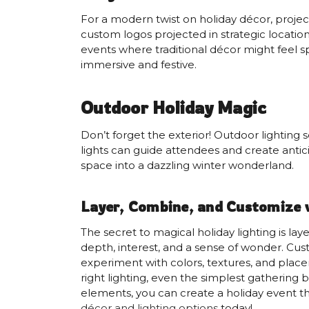
For a modern twist on holiday décor, projecti
custom logos projected in strategic location
events where traditional décor might feel sp
immersive and festive.
Outdoor Holiday Magic
Don’t forget the exterior! Outdoor lighting s
lights can guide attendees and create antici
space into a dazzling winter wonderland.
Layer, Combine, and Customize 
The secret to magical holiday lighting is la
depth, interest, and a sense of wonder. Cus
experiment with colors, textures, and plac
right lighting, even the simplest gathering
elements, you can create a holiday event th
décor and lighting options
today!