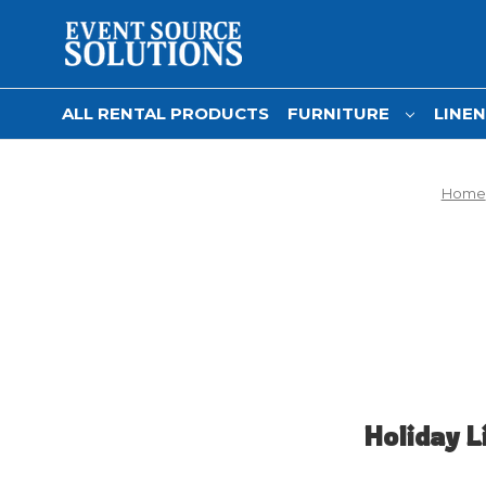
ALL RENTAL PRODUCTS
FURNITURE
LINE
Home
Holiday L