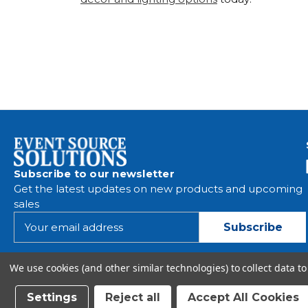
Subscribe to our newsletter
Get the latest updates on new products and upcoming
sales
E
m
a
i
We use cookies (and other similar technologies) to collect data 
l
A
Settings
Reject all
Accept All Cookies