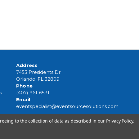
Address
7453 Presidents Dr
Orlando, FL 32809
Phone
s
(407) 961-6531
Email
eventspecialist@eventsourcesolutions.com
reeing to the collection of data as described in our
Privacy Policy
.