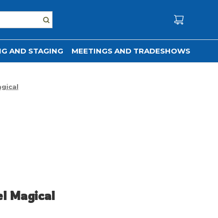
G AND STAGING
MEETINGS AND TRADESHOWS
gical
el Magical