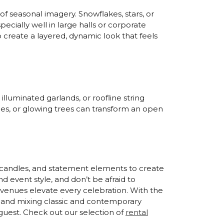
of seasonal imagery. Snowflakes, stars, or
ecially well in large halls or corporate
o create a layered, dynamic look that feels
illuminated garlands, or roofline string
ries, or glowing trees can transform an open
g, candles, and statement elements to create
 event style, and don’t be afraid to
 venues elevate every celebration. With the
on and mixing classic and contemporary
guest. Check out our selection of
rental