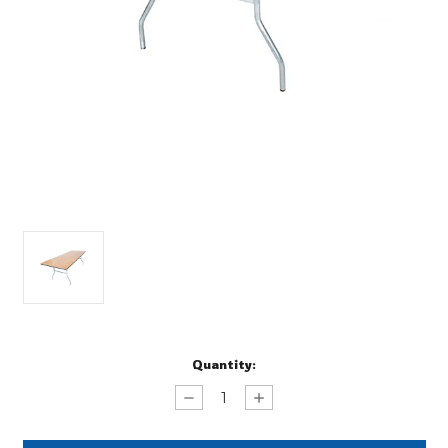
Current
Quantity:
Stock:
Decrease
Increase
Quantity
Quantity
of
of
Banquet
Banquet