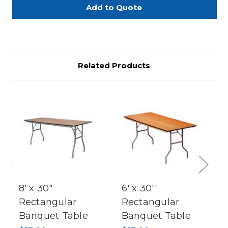
Table
Table
–
–
4’
4’
x
x
8’
8’
Related Products
Previous
Next
8' x 30"
6' x 30''
Rectangular
Rectangular
Banquet Table
Banquet Table