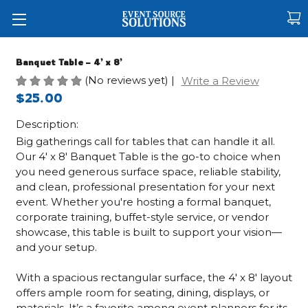
Banquet Table – 4’ x 8’
(No reviews yet)
|
Write a Review
$25.00
Description:
Big gatherings call for tables that can handle it all.
Our 4' x 8' Banquet Table is the go-to choice when
you need generous surface space, reliable stability,
and clean, professional presentation for your next
event. Whether you're hosting a formal banquet,
corporate training, buffet-style service, or vendor
showcase, this table is built to support your vision—
and your setup.
With a spacious rectangular surface, the 4' x 8' layout
offers ample room for seating, dining, displays, or
materials. It’s a favorite among event planners for its