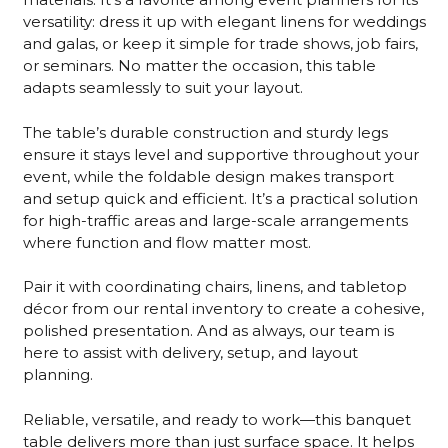
versatility: dress it up with elegant linens for weddings
and galas, or keep it simple for trade shows, job fairs,
or seminars. No matter the occasion, this table
adapts seamlessly to suit your layout.
The table’s durable construction and sturdy legs
ensure it stays level and supportive throughout your
event, while the foldable design makes transport
and setup quick and efficient. It’s a practical solution
for high-traffic areas and large-scale arrangements
where function and flow matter most.
Pair it with coordinating chairs, linens, and tabletop
décor from our rental inventory to create a cohesive,
polished presentation. And as always, our team is
here to assist with delivery, setup, and layout
planning.
Reliable, versatile, and ready to work—this banquet
table delivers more than just surface space. It helps