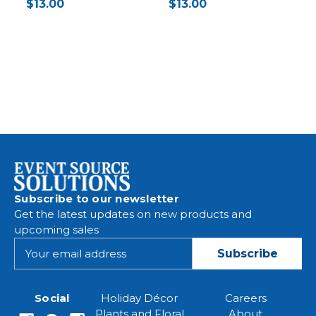
$13.00
$13.00
Subscribe to our newsletter
Get the latest updates on new products and
upcoming sales
E
m
a
i
Social
Holiday Décor
Careers
l
Plants and Floral
About