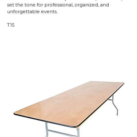
set the tone for professional, organized, and
unforgettable events.
T15