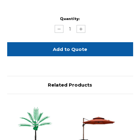
Current
Quantity:
Stock:
Decrease
Increase
Quantity
Quantity
of
of
11'
11'
LED
LED
Trees
Trees
with
with
Blooming
Blooming
Branches
Branches
Related Products