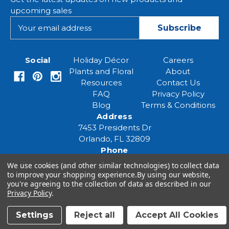
upcoming sales
E
m
a
i
Social
Holiday Décor
Careers
l
Plants and Floral
About
A
Resources
Contact Us
d
FAQ
Privacy Policy
d
Blog
Terms & Conditions
r
Address
e
7453 Presidents Dr
s
Orlando, FL 32809
s
Phone
(407) 961-6531
We use cookies (and other similar technologies) to collect data
Email
to improve your shopping experience.
By using our website,
you're agreeing to the collection of data as described in our
eventspecialist@eventsourcesolutions.com
Privacy Policy
.
Settings
Reject all
Accept All Cookies
© 2026 Event Source Solutions - All rights reserved.