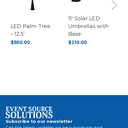
Previous
Next
11' Solar LED
LED Palm Tree
Umbrellas with
– 12.5’
Base
$850.00
$210.00
Subscribe to our newsletter
Get the latest updates on new products and