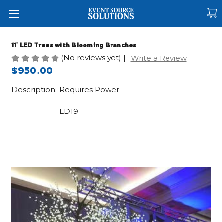
11' LED Trees with Blooming Branches
(No reviews yet)
|
Write a Review
$950.00
Description:
Requires Power
LD19